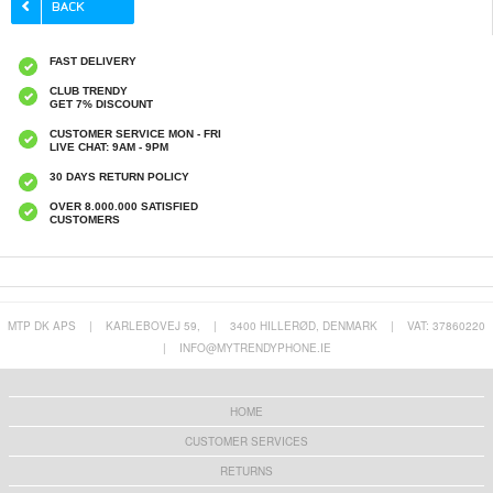
FAST DELIVERY
CLUB TRENDY
GET 7% DISCOUNT
CUSTOMER SERVICE MON - FRI
LIVE CHAT: 9AM - 9PM
30 DAYS RETURN POLICY
OVER 8.000.000 SATISFIED
CUSTOMERS
MTP DK APS
|
KARLEBOVEJ 59,
|
3400 HILLERØD, DENMARK
|
VAT: 37860220
|
INFO@MYTRENDYPHONE.IE
HOME
CUSTOMER SERVICES
RETURNS