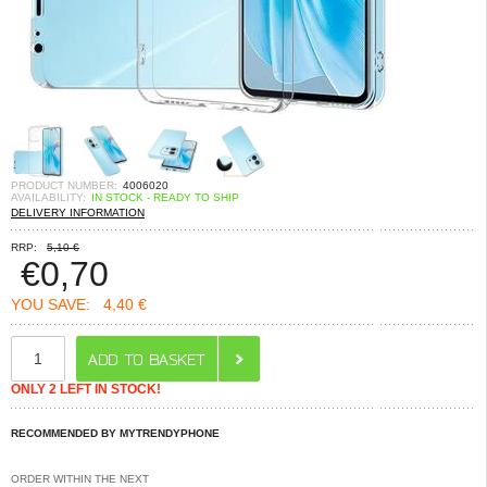
PRODUCT NUMBER:
4006020
AVAILABILITY:
IN STOCK - READY TO SHIP
DELIVERY INFORMATION
RRP:
5,10 €
€
0,70
YOU SAVE:
4,40 €
ONLY 2 LEFT IN STOCK!
RECOMMENDED BY MYTRENDYPHONE
ORDER WITHIN THE NEXT