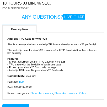
10 HOURS 03 MIN. 46 SEC.
FOR DISPATCH TODAY!
ANY QUESTIONS?
LIVE CHAT
Description
Anti-Slip TPU Case for vivo Y28
Simple is always the best - anti-slip TPU case shield your vivo Y28 perfectly!
This anti-slip case for vivo Y28 is made of soft TPU material that has silicone-
like flexibility.
Features:
- Shock-absorbent yet thin TPU case for vivo Y28
- TPU case with the flexibility of a silicone case
- Protect your vivo Y28 from daily damage
- Anti-slip TPU case fits your vivo Y28 flawlessly
Compatibility:
vivo Y28
Package:
Bulk
EAN: 5714122467911
Related categories:
Phone Accessories
,
Phone Accessories - Other