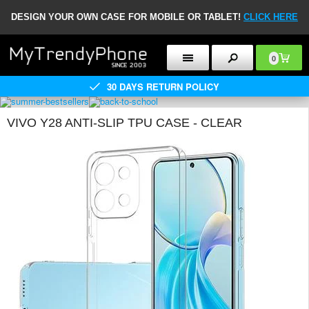
DESIGN YOUR OWN CASE FOR MOBILE OR TABLET!
CLICK HERE
0
30 DAYS RETURN POLICY
VIVO Y28 ANTI-SLIP TPU CASE - CLEAR