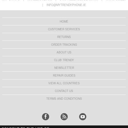
for Pet Collar - Black
with Keychain - Orange
|
INFO@MYTRENDYPHONE.IE
€10,40
€9,10
HOME
CUSTOMER SERVICES
RETURNS
ORDER TRACKING
ABOUT US
CLUB TRENDY
NEWSLETTER
REPAIR GUIDES
VIEW ALL COUNTRIES
CONTACT US
TERMS AND CONDITIONS