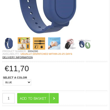
PRODUCT NUMBER:
3004290
AVAILABILITY:
USUALLY DISPATCHED WITHIN 20-25 DAYS
DELIVERY INFORMATION
€
11,70
SELECT A COLOR