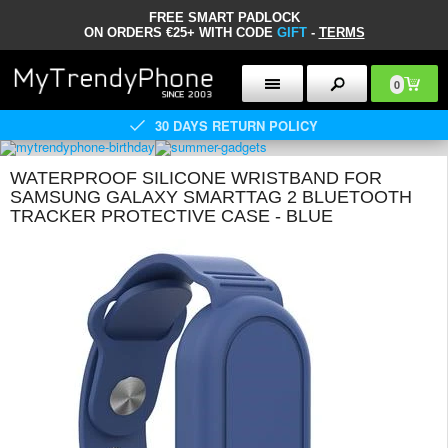
FREE SMART PADLOCK
ON ORDERS €25+ WITH CODE
GIFT
-
TERMS
0
30 DAYS RETURN POLICY
WATERPROOF SILICONE WRISTBAND FOR
SAMSUNG GALAXY SMARTTAG 2 BLUETOOTH
TRACKER PROTECTIVE CASE - BLUE