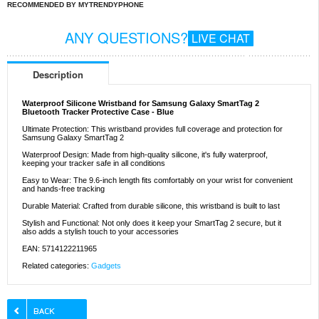
RECOMMENDED BY MYTRENDYPHONE
ANY QUESTIONS?
LIVE CHAT
Description
Waterproof Silicone Wristband for Samsung Galaxy SmartTag 2
Bluetooth Tracker Protective Case - Blue
Ultimate Protection: This wristband provides full coverage and protection for
Samsung Galaxy SmartTag 2
Waterproof Design: Made from high-quality silicone, it's fully waterproof,
keeping your tracker safe in all conditions
Easy to Wear: The 9.6-inch length fits comfortably on your wrist for convenient
and hands-free tracking
Durable Material: Crafted from durable silicone, this wristband is built to last
Stylish and Functional: Not only does it keep your SmartTag 2 secure, but it
also adds a stylish touch to your accessories
EAN: 5714122211965
Related categories:
Gadgets