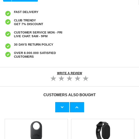
FAST DELIVERY
CLUB TRENDY
GET 7% DISCOUNT
CUSTOMER SERVICE MON - FRI
LIVE CHAT: 9AM - 9PM
30 DAYS RETURN POLICY
OVER 8.000.000 SATISFIED
CUSTOMERS
WRITE A REVIEW
CUSTOMERS ALSO BOUGHT
Waterproof Silicone Wristband for Samsung
Waterproof Silicone Wristband for Samsung
Galaxy SmartTag 2 Bluetooth Tracker
Galaxy SmartTag 2 Bluetooth Tracker
Protective Case - Purple
Protective Case - Green
€11,70
€11,70