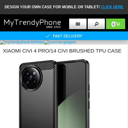
DESIGN YOUR OWN CASE FOR MOBILE OR TABLET!
CLICK HERE
0
FAST DELIVERY
XIAOMI CIVI 4 PRO/14 CIVI BRUSHED TPU CASE