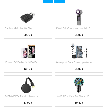
11,70 €
10,40 €
Carlinkit Mini Ultra CarPlay /
K-801 Cold-Compress Handheld F
20,70 €
24,90 €
iPhone 17e/16e/14/13/13 Pro Pa
Waterproof 8mm Endoscope Camer
13,10 €
24,90 €
G13B WiFi TV Dongle / Screen M
100W 6-Port Fast Car Charger P
17,00 €
10,40 €