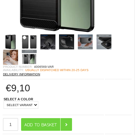
PRODUCT NUMBER:
4006569-VAR
AVAILABILITY:
USUALLY DISPATCHED WITHIN 20-25 DAYS
DELIVERY INFORMATION
€
9,10
SELECT A COLOR