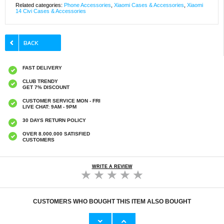
Related categories:
Phone Accessories
,
Xiaomi Cases & Accessories
,
Xiaomi
14 Civi Cases & Accessories
FAST DELIVERY
CLUB TRENDY
GET 7% DISCOUNT
CUSTOMER SERVICE MON - FRI
LIVE CHAT: 9AM - 9PM
30 DAYS RETURN POLICY
OVER 8.000.000 SATISFIED
CUSTOMERS
WRITE A REVIEW
CUSTOMERS WHO BOUGHT THIS ITEM ALSO BOUGHT
Original Apple Lightning Cable
Prio Dual Nano Liquid Screen P