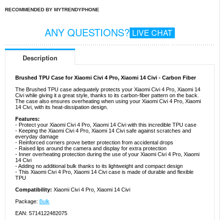
RECOMMENDED BY MYTRENDYPHONE
ANY QUESTIONS?
LIVE CHAT
Description
Brushed TPU Case for Xiaomi Civi 4 Pro, Xiaomi 14 Civi - Carbon Fiber
The Brushed TPU case adequately protects your Xiaomi Civi 4 Pro, Xiaomi 14
Civi while giving it a great style, thanks to its carbon-fiber pattern on the back.
The case also ensures overheating when using your Xiaomi Civi 4 Pro, Xiaomi
14 Civi, with its heat-dissipation design.
Features:
- Protect your Xiaomi Civi 4 Pro, Xiaomi 14 Civi with this incredible TPU case
- Keeping the Xiaomi Civi 4 Pro, Xiaomi 14 Civi safe against scratches and
everyday damage
- Reinforced corners prove better protection from accidental drops
- Raised lips around the camera and display for extra protection
- Inner overheating protection during the use of your Xiaomi Civi 4 Pro, Xiaomi
14 Civi
- Adding no additional bulk thanks to its lightweight and compact design
- This Xiaomi Civi 4 Pro, Xiaomi 14 Civi case is made of durable and flexible
TPU
Compatibility:
Xiaomi Civi 4 Pro, Xiaomi 14 Civi
Package:
Bulk
EAN: 5714122482075