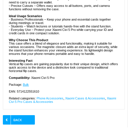
need to carry a separate wallet.
- Precise Cutouts – Offers easy access to all buttons, ports, and camera
functions without removing the case.
Ideal Usage Scenarios
- Business Professionals – Keep your phone and essential cards together
during meetings or travel.
- Students – Watch lectures or tutorials hands-free with the stand function.
- Everyday Use – Protect your Xiaomi Civi 5 Pro while carrying your ID and
credit cards in one compact solution.
Why Choose This Product
This case offers a blend of elegance and functionality, making it suitable for
various occasions. The magnetic closure adds an extra layer of security, while
the stand function enhances your viewing experience. Its lightweight design
ensures that your phone remains portable and easy to handle.
Interesting Fact
Vertical flip cases are gaining popularity due to their unique design, which offers
quick access to the device and a distinctive look compared to traditional
horizontal flip cases.
Compatibility:
Xiaomi Civi 5 Pro
Package:
Bulk
EAN: 5714122551610
Related categories:
Phone Accessories
,
Xiaomi Cases & Accessories
,
Xiaomi
Civi 5 Pro Cases & Accessories