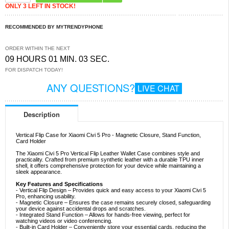
ONLY 3 LEFT IN STOCK!
RECOMMENDED BY MYTRENDYPHONE
ORDER WITHIN THE NEXT
09 HOURS 01 MIN. 03 SEC.
FOR DISPATCH TODAY!
ANY QUESTIONS?
LIVE CHAT
Description
Vertical Flip Case for Xiaomi Civi 5 Pro - Magnetic Closure, Stand Function,
Card Holder
The Xiaomi Civi 5 Pro Vertical Flip Leather Wallet Case combines style and
practicality. Crafted from premium synthetic leather with a durable TPU inner
shell, it offers comprehensive protection for your device while maintaining a
sleek appearance.
Key Features and Specifications
- Vertical Flip Design – Provides quick and easy access to your Xiaomi Civi 5
Pro, enhancing usability.
- Magnetic Closure – Ensures the case remains securely closed, safeguarding
your device against accidental drops and scratches.
- Integrated Stand Function – Allows for hands-free viewing, perfect for
watching videos or video conferencing.
- Built-in Card Holder – Conveniently store your essential cards, reducing the