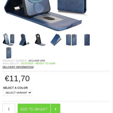
PRODUCT NUMBER:
4012498-VAR
AVAILABILITY:
IN STOCK - READY TO SHIP
DELIVERY INFORMATION
€
11,70
SELECT A COLOR