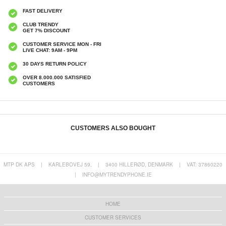
FAST DELIVERY
CLUB TRENDY
GET 7% DISCOUNT
CUSTOMER SERVICE MON - FRI
LIVE CHAT: 9AM - 9PM
30 DAYS RETURN POLICY
OVER 8.000.000 SATISFIED
CUSTOMERS
CUSTOMERS ALSO BOUGHT
MTP DK APS
|
KARLEBOVEJ 59,
|
3400 HILLERØD, DENMARK
|
VAT: 37860220
|
INFO@MYTRENDYPHONE.IE
HS09 Wireless Bluetooth Temperature &
RD01 Smart WiFi Rotary LED Dimmer -
Humidity Sensor - Black
White
€15,70
€35,50
HOME
CUSTOMER SERVICES