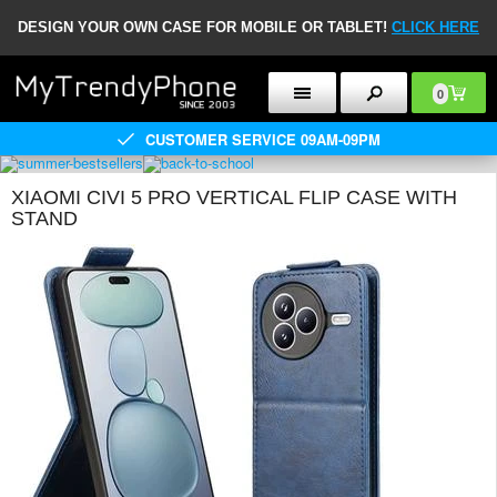
DESIGN YOUR OWN CASE FOR MOBILE OR TABLET!
CLICK HERE
0
CUSTOMER SERVICE 09AM-09PM
XIAOMI CIVI 5 PRO VERTICAL FLIP CASE WITH
STAND