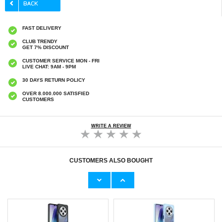
FAST DELIVERY
CLUB TRENDY
GET 7% DISCOUNT
CUSTOMER SERVICE MON - FRI
LIVE CHAT: 9AM - 9PM
30 DAYS RETURN POLICY
OVER 8.000.000 SATISFIED
CUSTOMERS
WRITE A REVIEW
CUSTOMERS ALSO BOUGHT
Xiaomi Redmi 14R/14C/Poco C75 Tempered
Xiaomi Redmi 14R/14C/Poco C75 Imak HD
Glass Screen Protector - Case Friendly -
Camera Lens Tempered Glass Protector - 2
Transparent
Pcs.
€9,10
€
5,10