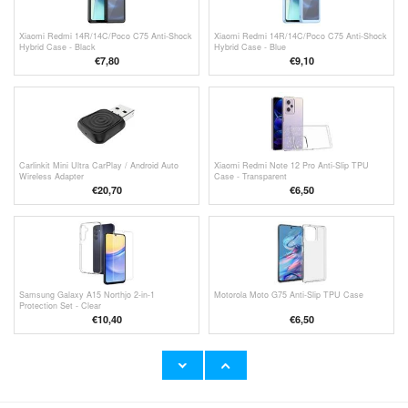
Xiaomi Redmi 14R/14C/Poco C75 Anti-Shock
Xiaomi Redmi 14R/14C/Poco C75 Anti-Shock
Hybrid Case - Black
Hybrid Case - Blue
€
7,80
€9,10
Carlinkit Mini Ultra CarPlay / Android Auto
Xiaomi Redmi Note 12 Pro Anti-Slip TPU
Wireless Adapter
Case - Transparent
€
20,70
€6,50
Samsung Galaxy A15 Northjo 2-in-1
Motorola Moto G75 Anti-Slip TPU Case
Protection Set - Clear
€10,40
€6,50