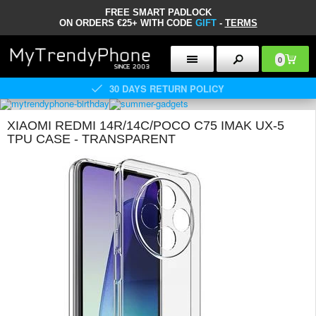
FREE SMART PADLOCK
ON ORDERS €25+ WITH CODE
GIFT
-
TERMS
0
30 DAYS RETURN POLICY
XIAOMI REDMI 14R/14C/POCO C75 IMAK UX-5
TPU CASE - TRANSPARENT