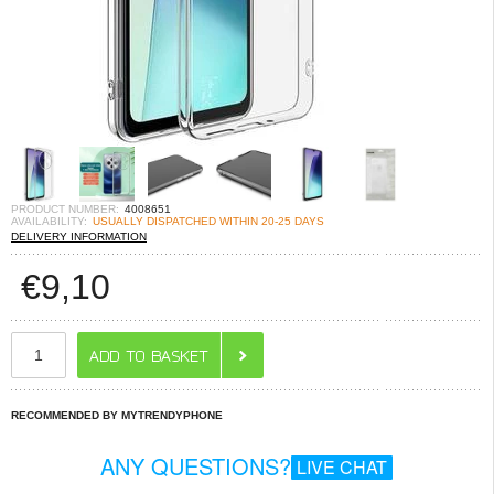
PRODUCT NUMBER:
4008651
AVAILABILITY:
USUALLY DISPATCHED WITHIN 20-25 DAYS
DELIVERY INFORMATION
€
9,10
RECOMMENDED BY MYTRENDYPHONE
ANY QUESTIONS?
LIVE CHAT