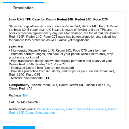
Description
Imak UX-5 TPU Case for Xiaomi Redmi 14R, Redmi 14C, Poco C75
Show the original beauty of your Xiaomi Redmi 14R, Redmi 14C, Poco C75 with
the Imak UX-5 case! Imak UX-5 case is made of flexible and soft TPU and
offers protection against every day possible damage. On top of that, the Xiaomi
Redmi 14R, Redmi 14C, Poco C75 case has button protection and raised lips
for camera lens protection as well. Simple yet magnificent!
Features:
- High-quality Xiaomi Redmi 14R, Redmi 14C, Poco C75 case by Imak
- Protects corners, edges, and back of your phone without extra bulk, drop-
proof and shockproof
- High transparent design shows the original perfection and beauty of your
Xiaomi Redmi 14R, Redmi 14C, Poco C75
- Integrated lanyard hole (lanyard not included)
- Provides protection from dirt, dents, and drops for your Xiaomi Redmi 14R,
Redmi 14C, Poco C75
- Material: environmental TPU
Compatibility:
Xiaomi Redmi 14R, Xiaomi Redmi 14C, Xiaomi Poco C75,
Xiaomi Redmi A4
Package:
Bulk
EAN: 5714122497260
Related categories:
Phone Accessories
,
Xiaomi Cases & Accessories
,
Xiaomi
Redmi 14R Cases & Accessories