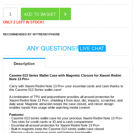
ONLY 2 LEFT IN STOCK!
RECOMMENDED BY MYTRENDYPHONE
ANY QUESTIONS?
LIVE CHAT
Description
Caseme 013 Series Wallet Case with Magnetic Closure for Xiaomi Redmi
Note 13 Pro+
Carry with Xiaomi Redmi Note 13 Pro+ your essential cards and cash thanks to
this Caseme 013 Series wallet case!
A combination of TPU and polyurethane provides all-around protection for
Xiaomi Redmi Note 13 Pro+, shielding it from dust, dirt, impacts, scratches, and
daily wear. Magnetic attraction keeps the case closed, and clever design
enables hands-free usage while watching media content.
Features:
- Caseme 013 series wallet case for your precious Xiaomi Redmi Note 13 Pro+
- Two slots for credit cards or ID and a cash compartment
- Essential all-around protection for Xiaomi Redmi Note 13 Pro+
- Built-in magnets keep the Caseme 013 series wallet case closed
- Precise cutouts preserve ports and buttons functionality