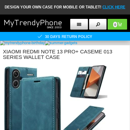
DESIGN YOUR OWN CASE FOR MOBILE OR TABLET!
CLICK HERE
0
30 DAYS RETURN POLICY
XIAOMI REDMI NOTE 13 PRO+ CASEME 013
SERIES WALLET CASE