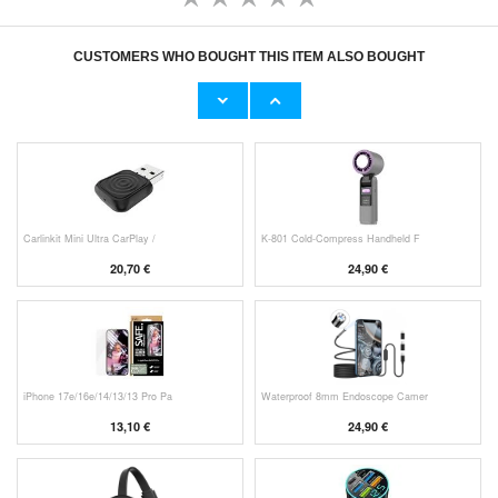
CUSTOMERS WHO BOUGHT THIS ITEM ALSO BOUGHT
Original Apple Lightning Cable
Prio Dual Nano Liquid Screen P
11,70 €
10,40 €
Carlinkit Mini Ultra CarPlay /
K-801 Cold-Compress Handheld F
20,70 €
24,90 €
iPhone 17e/16e/14/13/13 Pro Pa
Waterproof 8mm Endoscope Camer
13,10 €
24,90 €