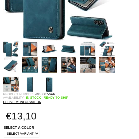
PRODUCT NUMBER:
4005887-VAR
AVAILABILITY:
IN STOCK - READY TO SHIP
DELIVERY INFORMATION
€
13,10
SELECT A COLOR