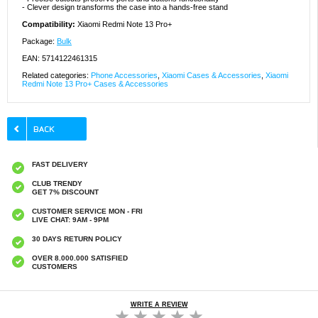
- Clever design transforms the case into a hands-free stand
Compatibility:
Xiaomi Redmi Note 13 Pro+
Package:
Bulk
EAN: 5714122461315
Related categories:
Phone Accessories
,
Xiaomi Cases & Accessories
,
Xiaomi
Redmi Note 13 Pro+ Cases & Accessories
FAST DELIVERY
CLUB TRENDY
GET 7% DISCOUNT
CUSTOMER SERVICE MON - FRI
LIVE CHAT: 9AM - 9PM
30 DAYS RETURN POLICY
OVER 8.000.000 SATISFIED
CUSTOMERS
WRITE A REVIEW