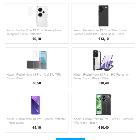
Xiaomi Redmi Note 13 Pro+ Camera Lens
Xiaomi Redmi Note 13 Pro+ Nillkin Super
Tempered Glass Protector
Frosted Shield Pro Hybrid Case - Black
€9,10
€13,10
Xiaomi Redmi Note 13 Pro+ Anti-Slip TPU
Xiaomi Redmi Note 13 Pro+ 360 Protection
Case - Clear
Series Case - Black / Clear
€6,50
€10,40
Xiaomi Redmi Note 13 Pro+ Screen Protector
Xiaomi Redmi Note 13 Pro+ Slim-Fit Premium
- Transparent
TPU Case - Black
€9,10
€10,40