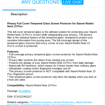
ANY QUESTIONS?
LIVE CHAT
Description
Privacy Full Cover Tempered Glass Screen Protector for Xiaomi Redmi
Note 13 Pro+
This full cover tempered glass is the ultimate solution for protecting your Xiaomi
Redmi Note 13 Pro+'s screen while safeguarding your privacy. The privacy
filter is the standout feature of this tempered glass, designed to protect your
sensitive information from prying eyes. The full coverage design of this
tempered glass ensures that every corner of your Xiaomi Redmi Note 13
Pro+'s screen is protected.
Features:
- Full coverage privacy tempered glass screen protector for Xiaomi Redmi Note
13 Pro+
- Privacy filter restricts the others from viewing you screen
- Protects the display of your Xiaomi Redmi Note 13 Pro+ from daily damage
- Rated with 9H hardness, which means it's 9 times harder than ordinary glass
- Oleophobic coating resists fingerprint smudges and oil
- This privacy screen protector is NOT compatible with Xiaomi Redmi Note 13
Pro+ fingerprint sensor
* This tempered glass screen protector only blurs the display when you look at
it from the sides
Compatibility:
Xiaomi Redmi Note 13 Pro+
Package:
Euroblister
EAN: 5714122461117
Related categories:
Phone Accessories
,
Screen Protectors
,
Xiaomi Screen