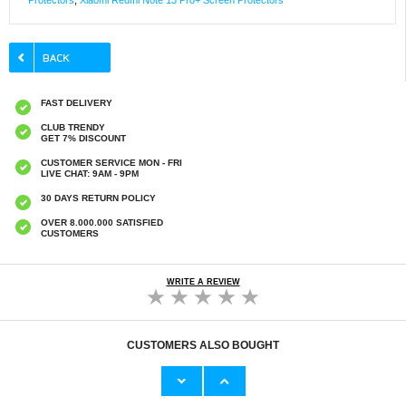
Protectors
,
Xiaomi Redmi Note 13 Pro+ Screen Protectors
FAST DELIVERY
CLUB TRENDY
GET 7% DISCOUNT
CUSTOMER SERVICE MON - FRI
LIVE CHAT: 9AM - 9PM
30 DAYS RETURN POLICY
OVER 8.000.000 SATISFIED
CUSTOMERS
WRITE A REVIEW
CUSTOMERS ALSO BOUGHT
Xiaomi Redmi Note 13 Pro+ Imak HD
Xiaomi Redmi Note 13 Pro+ Full Cover
Camera Lens Tempered Glass Protector - 2
Tempered Glass Screen Protector - Black
Pcs.
Edge
€9,10
€9,10