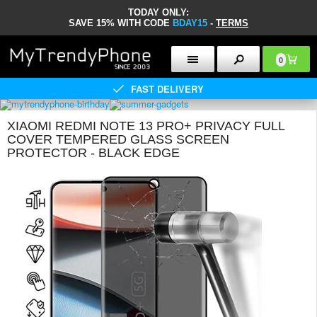
TODAY ONLY:
SAVE 15% WITH CODE
BDAY15
-
TERMS
0
FAST DELIVERY
XIAOMI REDMI NOTE 13 PRO+ PRIVACY FULL
COVER TEMPERED GLASS SCREEN
PROTECTOR - BLACK EDGE