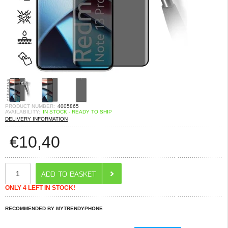
PRODUCT NUMBER:
4005865
AVAILABILITY:
IN STOCK - READY TO SHIP
DELIVERY INFORMATION
€
10,40
ONLY 4 LEFT IN STOCK!
RECOMMENDED BY MYTRENDYPHONE