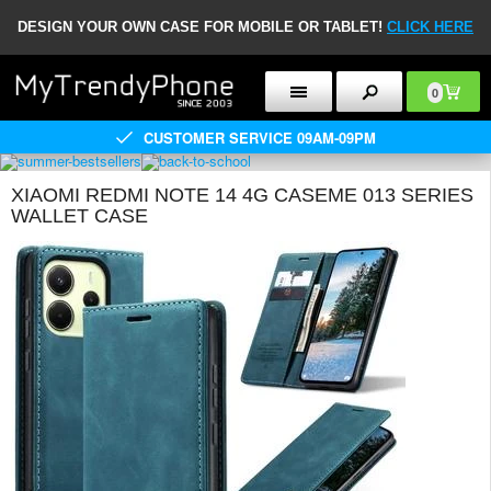
DESIGN YOUR OWN CASE FOR MOBILE OR TABLET!
CLICK HERE
0
CUSTOMER SERVICE 09AM-09PM
XIAOMI REDMI NOTE 14 4G CASEME 013 SERIES
WALLET CASE