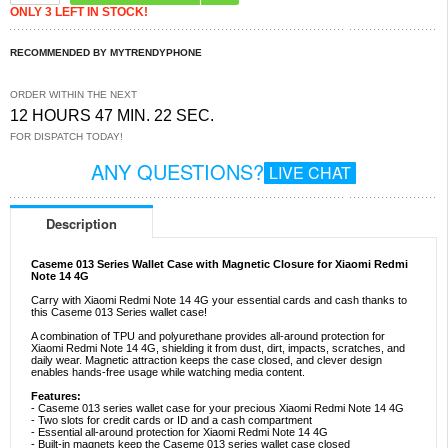
ONLY 3 LEFT IN STOCK!
RECOMMENDED BY MYTRENDYPHONE
ORDER WITHIN THE NEXT
12 HOURS 47 MIN. 22 SEC.
FOR DISPATCH TODAY!
ANY QUESTIONS?
LIVE CHAT
Description
Caseme 013 Series Wallet Case with Magnetic Closure for Xiaomi Redmi
Note 14 4G
Carry with Xiaomi Redmi Note 14 4G your essential cards and cash thanks to
this Caseme 013 Series wallet case!
A combination of TPU and polyurethane provides all-around protection for
Xiaomi Redmi Note 14 4G, shielding it from dust, dirt, impacts, scratches, and
daily wear. Magnetic attraction keeps the case closed, and clever design
enables hands-free usage while watching media content.
Features:
- Caseme 013 series wallet case for your precious Xiaomi Redmi Note 14 4G
- Two slots for credit cards or ID and a cash compartment
- Essential all-around protection for Xiaomi Redmi Note 14 4G
- Built-in magnets keep the Caseme 013 series wallet case closed