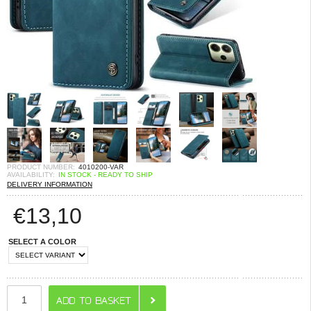
PRODUCT NUMBER:
4010200-VAR
AVAILABILITY:
IN STOCK - READY TO SHIP
DELIVERY INFORMATION
€
13,10
SELECT A COLOR