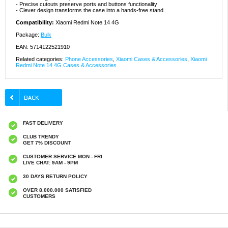
- Precise cutouts preserve ports and buttons functionality
- Clever design transforms the case into a hands-free stand
Compatibility:
Xiaomi Redmi Note 14 4G
Package:
Bulk
EAN: 5714122521910
Related categories:
Phone Accessories
,
Xiaomi Cases & Accessories
,
Xiaomi
Redmi Note 14 4G Cases & Accessories
FAST DELIVERY
CLUB TRENDY
GET 7% DISCOUNT
CUSTOMER SERVICE MON - FRI
LIVE CHAT: 9AM - 9PM
30 DAYS RETURN POLICY
OVER 8.000.000 SATISFIED
CUSTOMERS