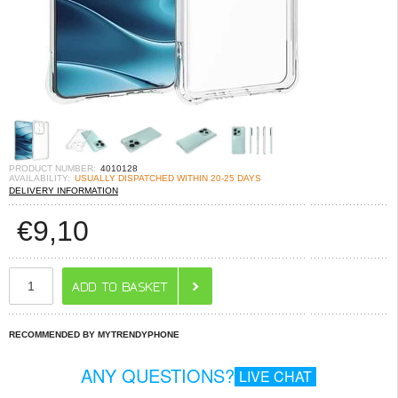
PRODUCT NUMBER:
4010128
AVAILABILITY:
USUALLY DISPATCHED WITHIN 20-25 DAYS
DELIVERY INFORMATION
€
9,10
RECOMMENDED BY MYTRENDYPHONE
ANY QUESTIONS?
LIVE CHAT