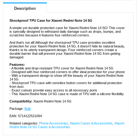
Description
Shockproof TPU Case for Xiaomi Redmi Note 14 5G
A simple yet durable protection case for Xiaomi Redmi Note 14 5G! This cover
is specially designed to withstand daily damage such as drops, bumps, and
scratches because it features four reinforced corners.
And that's not all! Although the shockproof TPU case provides excellent
protection for your Xiaomi Redmi Note 14 5G, it doesn't hide its natural beauty,
thanks to its utterly transparent design. Four reinforced corners create a
durable barrier that will prevent your Xiaomi Redmi Note 14 5G from getting
damaged.
Features:
- A flexible and drop-resistant TPU cover for Xiaomi Redmi Note 14 5G
- Designed with four reinforced corners to offer ideal protection for your phone
- With a transparent design to show off the beauty of your Xiaomi Redmi Note
14 5G
- Shockproof TPU case with sensitive button covers for additional protection
from dust
- Exact cutouts provide easy access to all necessary ports
- This Xiaomi Redmi Note 14 5G case is made of TPU with a silicone flexibility
Compatibility:
Xiaomi Redmi Note 14 5G
Package:
Bulk
EAN: 5714122521064
Related categories:
Phone Accessories
,
Xiaomi Cases & Accessories
,
Xiaomi
Redmi Note 14 5G Cases & Accessories