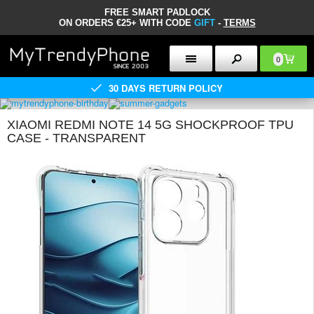
FREE SMART PADLOCK
ON ORDERS €25+ WITH CODE
GIFT
-
TERMS
0
30 DAYS RETURN POLICY
XIAOMI REDMI NOTE 14 5G SHOCKPROOF TPU
CASE - TRANSPARENT