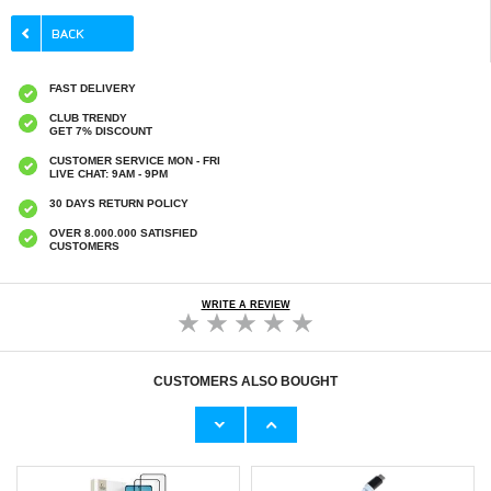
FAST DELIVERY
CLUB TRENDY
GET 7% DISCOUNT
CUSTOMER SERVICE MON - FRI
LIVE CHAT: 9AM - 9PM
30 DAYS RETURN POLICY
OVER 8.000.000 SATISFIED
CUSTOMERS
WRITE A REVIEW
CUSTOMERS ALSO BOUGHT
Xiaomi Redmi Note 14 4G/5G Full Cover
Xiaomi Redmi Note 14 5G Imak 2-in-1 HD
Tempered Glass Screen Protector - Black
Camera Lens Tempered Glass Protector
Edge
€9,10
€9,10