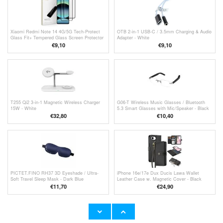
Xiaomi Redmi Note 14 4G/5G Tech-Protect
OTB 2-in-1 USB-C / 3.5mm Charging & Audio
Glass Fit+ Tempered Glass Screen Protector
Adapter - White
- 2 Pcs. - Black
€
9,10
€9,10
T255 Qi2 3-in-1 Magnetic Wireless Charger
G06-T Wireless Music Glasses / Bluetooth
15W - White
5.3 Smart Glasses with Mic/Speaker - Black
€
32,80
€
10,40
PICTET.FINO RH37 3D Eyeshade / Ultra-
iPhone 16e/17e Dux Ducis Lawa Wallet
Soft Travel Sleep Mask - Dark Blue
Leather Case w. Magnetic Cover - Black
€11,70
€24,90