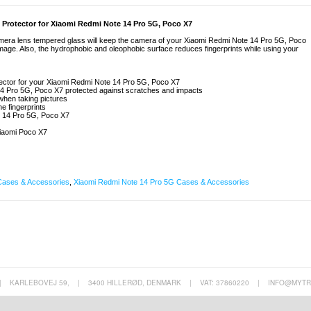
Protector for Xiaomi Redmi Note 14 Pro 5G, Poco X7
camera lens tempered glass will keep the camera of your Xiaomi Redmi Note 14 Pro 5G, Poco
mage. Also, the hydrophobic and oleophobic surface reduces fingerprints while using your
ector for your Xiaomi Redmi Note 14 Pro 5G, Poco X7
4 Pro 5G, Poco X7 protected against scratches and impacts
 when taking pictures
e fingerprints
e 14 Pro 5G, Poco X7
iaomi Poco X7
Cases & Accessories
,
Xiaomi Redmi Note 14 Pro 5G Cases & Accessories
|
KARLEBOVEJ 59,
|
3400 HILLERØD, DENMARK
|
VAT: 37860220
|
INFO@MYTR