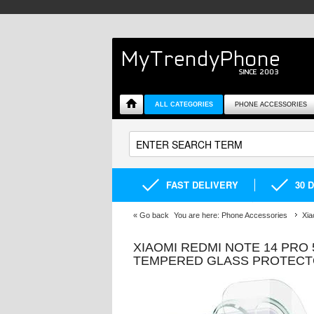
ALL CATEGORIES
PHONE ACCESSORIES
FAST DELIVERY
30 
«
Go back
You are here:
Phone Accessories
Xia
XIAOMI REDMI NOTE 14 PRO 
TEMPERED GLASS PROTEC