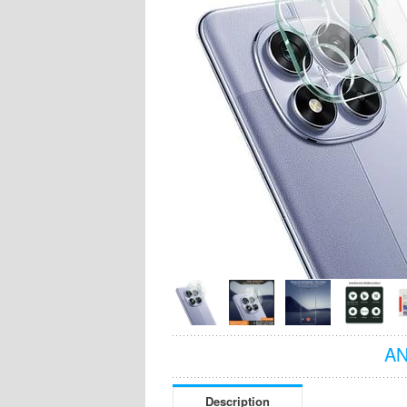
AN
Description