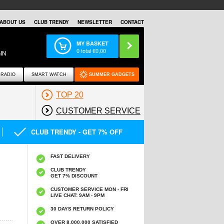
ABOUT US
CLUB TRENDY
NEWSLETTER
CONTACT
MY BASKET
0
total €
0,00
IN
RADIO
SMART WATCH
SUMMER GADGETS
TOP 20
CUSTOMER SERVICE
CLUB TRENDY - GET 7% OFF
FAST DELIVERY
CLUB TRENDY
GET 7% DISCOUNT
CUSTOMER SERVICE MON - FRI
LIVE CHAT: 9AM - 9PM
30 DAYS RETURN POLICY
OVER 8.000.000 SATISFIED