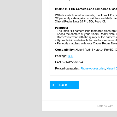
Imak 2-in-1 HD Camera Lens Tempered Glass 
With its multiple reinforcements, this Imak HD 
X7 perfectly safe against scratches and daily da
Xiaomi Redmi Note 14 Pro 5G, Poco X7.
Features:
- The Imak HD camera lens tempered glass prot
- Keeps the camera of your Xiaomi Redmi Note 1
- Doesn't interfere with the quality of the camera
- Hydrophobic and oleophobic surface reduces th
- Perfectly matches with your Xiaomi Redmi Not
Compatibility:
Xiaomi Redmi Note 14 Pro 5G, X
Package:
Bulk
EAN: 5714122500724
Related categories:
Phone Accessories
,
Xiaomi 
MTP DK APS