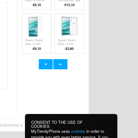
Note 14 4G/5G
Running Belt Bag
Full Cover
with Reflective
€9,10
€13,10
Tempered Glass
Strip and Zipper
Screen Protector
Pockets - 7.2" -
- Black Edge
Black
Xiaomi Redmi
Xiaomi Redmi
Note 14 Pro
Note 14 Pro
5G/14 Pro+
5G/Poco X7
€9,10
€
3,80
5G/Poco X7
Shockproof TPU
Screen Protector
Case -
- Transparent
Transparent
i58 Bluetooth 5.4
Xiaomi Redmi
Wireless
Note 13 Pro
Earphones with
Tempered Glass
€
18,30
€7,80
Neckband -
Screen Protector
Black
- 9H, 0.3mm -
Case Friendly -
Clear
CONSENT TO THE USE OF
COOKIES
ENDYPHONE.IE
MyTrendyPhone uses
cookies
in order to
provide you with even better service. If you