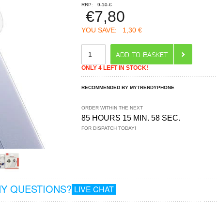
RRP:
9,10 €
€
7,80
YOU SAVE:
1,30 €
ONLY 4 LEFT IN STOCK!
RECOMMENDED BY MYTRENDYPHONE
ORDER WITHIN THE NEXT
85 HOURS 15 MIN. 57 SEC.
FOR DISPATCH TODAY!
Y QUESTIONS?
LIVE CHAT