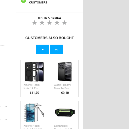
CUSTOMERS
WRITE A REVIEW
CUSTOMERS ALSO BOUGHT
Xiaomi Redmi
Xiaomi Redmi
Note 14 Pro/14
Note 14 Pro
Pro 5G/Poco X7
5G/Poco X7
€9,10
€
5,10
Full Cover
Imak UX-5 TPU
Tempered Glass
Case -
Screen Protector
Transparent
- Black Edge
Xiaomi Redmi
Xiaomi Redmi
Note 14 Pro
Note 14 Pro
5G/Poco X7
5G/Poco X7
€11,70
€9,10
Tech-Protect
Brushed TPU
Magmat Case -
Case - Carbon
MagSafe
Fiber - Black
Compatible -
Matte Black
Xiaomi Redmi
Lightweight