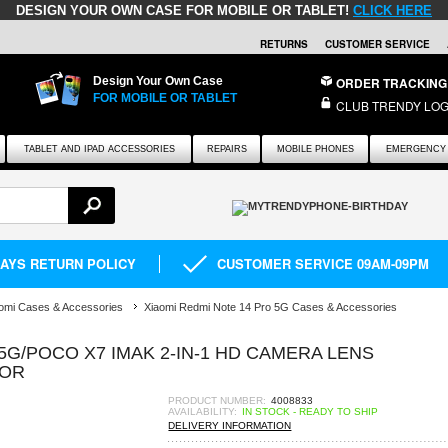
DESIGN YOUR OWN CASE FOR MOBILE OR TABLET!
CLICK HERE
RETURNS
CUSTOMER SERVICE
Design Your Own Case
ORDER TRACKING
FOR MOBILE OR TABLET
CLUB TRENDY LOG
TABLET AND IPAD ACCESSORIES
REPAIRS
MOBILE PHONES
EMERGENCY 
DAYS RETURN POLICY
CUSTOMER SERVICE 09AM-09PM
omi Cases & Accessories
Xiaomi Redmi Note 14 Pro 5G Cases & Accessories
5G/POCO X7 IMAK 2-IN-1 HD CAMERA LENS
TOR
PRODUCT NUMBER:
4008833
AVAILABILITY:
IN STOCK - READY TO SHIP
DELIVERY INFORMATION