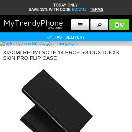
TODAY ONLY:
SAVE 15% WITH CODE
BDAY15
-
TERMS
0
FAST DELIVERY
XIAOMI REDMI NOTE 14 PRO+ 5G DUX DUCIS
SKIN PRO FLIP CASE