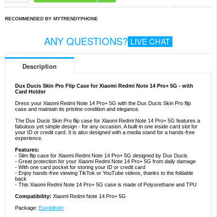
RECOMMENDED BY MYTRENDYPHONE
ANY QUESTIONS?
LIVE CHAT
Description
Dux Ducis Skin Pro Flip Case for Xiaomi Redmi Note 14 Pro+ 5G - with
Card Holder
Dress your Xiaomi Redmi Note 14 Pro+ 5G with the Dux Ducis Skin Pro flip
case and maintain its pristine condition and elegance.
The Dux Ducis Skin Pro flip case for Xiaomi Redmi Note 14 Pro+ 5G features a
fabulous yet simple design - for any occasion. A built-in one inside card slot for
your ID or credit card. It is also designed with a media stand for a hands-free
experience.
Features:
- Slim flip case for Xiaomi Redmi Note 14 Pro+ 5G designed by Dux Ducis
- Great protection for your Xiaomi Redmi Note 14 Pro+ 5G from daily damage
- With one card pocket for storing your ID or credit card
- Enjoy hands-free viewing TikTok or YouTube videos, thanks to the foldable
back
- This Xiaomi Redmi Note 14 Pro+ 5G case is made of Polyurethane and TPU
Compatibility:
Xiaomi Redmi Note 14 Pro+ 5G
Package:
Euroblister