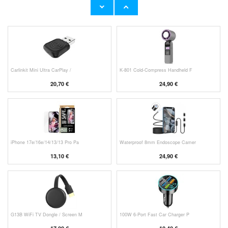
11,70 €
10,40 €
Carlinkit Mini Ultra CarPlay /
K-801 Cold-Compress Handheld F
20,70 €
24,90 €
iPhone 17e/16e/14/13/13 Pro Pa
Waterproof 8mm Endoscope Camer
13,10 €
24,90 €
G13B WiFi TV Dongle / Screen M
100W 6-Port Fast Car Charger P