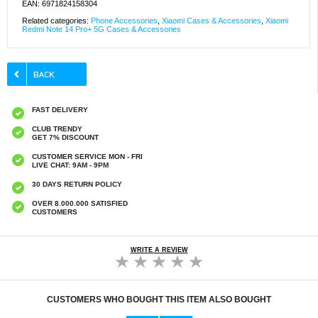
EAN: 6971824158304
Related categories:
Phone Accessories
,
Xiaomi Cases & Accessories
,
Xiaomi
Redmi Note 14 Pro+ 5G Cases & Accessories
FAST DELIVERY
CLUB TRENDY
GET 7% DISCOUNT
CUSTOMER SERVICE MON - FRI
LIVE CHAT: 9AM - 9PM
30 DAYS RETURN POLICY
OVER 8.000.000 SATISFIED
CUSTOMERS
WRITE A REVIEW
CUSTOMERS WHO BOUGHT THIS ITEM ALSO BOUGHT
Original Apple Lightning Cable
Prio Dual Nano Liquid Screen P