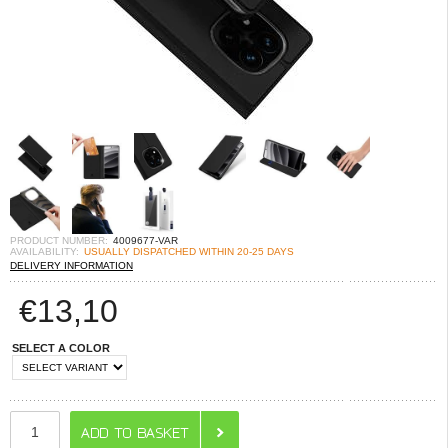
PRODUCT NUMBER:
4009677-VAR
AVAILABILITY:
USUALLY DISPATCHED WITHIN 20-25 DAYS
DELIVERY INFORMATION
€
13,10
SELECT A COLOR