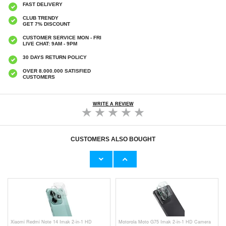
FAST DELIVERY
CLUB TRENDY
GET 7% DISCOUNT
CUSTOMER SERVICE MON - FRI
LIVE CHAT: 9AM - 9PM
30 DAYS RETURN POLICY
OVER 8.000.000 SATISFIED
CUSTOMERS
WRITE A REVIEW
CUSTOMERS ALSO BOUGHT
Xiaomi Redmi Note 14 Anti-Shock Hybrid
Xiaomi Redmi Note 14 Brushed TPU Case -
Case - Black
Carbon Fiber - Blue
€9,10
€9,10
Xiaomi Redmi Note 14 Imak 2-in-1 HD
Motorola Moto G75 Imak 2-in-1 HD Camera