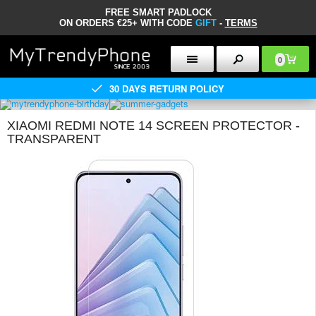
FREE SMART PADLOCK
ON ORDERS €25+ WITH CODE
GIFT
-
TERMS
0
30 DAYS RETURN POLICY
XIAOMI REDMI NOTE 14 SCREEN PROTECTOR -
TRANSPARENT