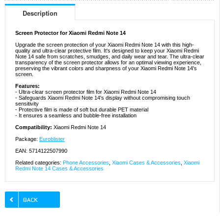
Description
Screen Protector for Xiaomi Redmi Note 14
Upgrade the screen protection of your Xiaomi Redmi Note 14 with this high-
quality and ultra-clear protective film. It's designed to keep your Xiaomi Redmi
Note 14 safe from scratches, smudges, and daily wear and tear. The ultra-clear
transparency of the screen protector allows for an optimal viewing experience,
preserving the vibrant colors and sharpness of your Xiaomi Redmi Note 14's
screen.
Features:
- Ultra-clear screen protector film for Xiaomi Redmi Note 14
- Safeguards Xiaomi Redmi Note 14's display without compromising touch
sensitivity
- Protective film is made of soft but durable PET material
- It ensures a seamless and bubble-free installation
Compatibility:
Xiaomi Redmi Note 14
Package:
Euroblister
EAN: 5714122507990
Related categories:
Phone Accessories
,
Xiaomi Cases & Accessories
,
Xiaomi
Redmi Note 14 Cases & Accessories