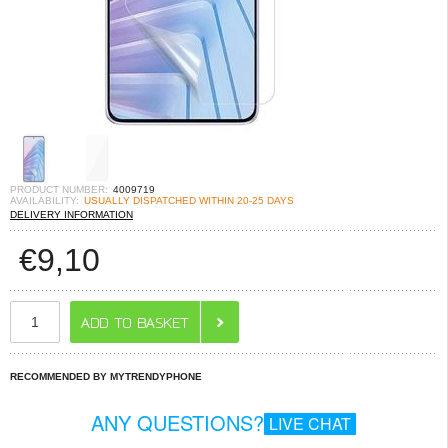
PRODUCT NUMBER:
4009719
AVAILABILITY:
USUALLY DISPATCHED WITHIN 20-25 DAYS
DELIVERY INFORMATION
€
9,10
RECOMMENDED BY MYTRENDYPHONE
ANY QUESTIONS?
LIVE CHAT