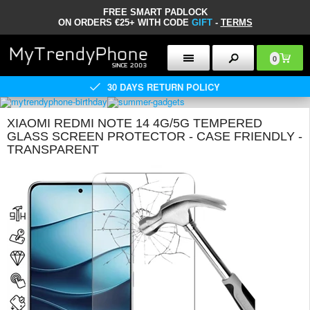
FREE SMART PADLOCK
ON ORDERS €25+ WITH CODE
GIFT
-
TERMS
0
30 DAYS RETURN POLICY
XIAOMI REDMI NOTE 14 4G/5G TEMPERED
GLASS SCREEN PROTECTOR - CASE FRIENDLY -
TRANSPARENT