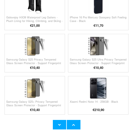
Golovejoy HX39 Waterproof Leg Gaiters -
iPhone 16 Pro Mercury Goospery Soft Feeling
Plush Lining for Hiking, Climbing, and Skiing -
Case - Black
L - Black
€21,00
€11,70
Samsung Galaxy S25 Privacy Tempered
Samsung Galaxy S25 Ultra Privacy Tempered
Glass Screen Protector - Support Fingerprint
Glass Screen Protector - Support Fingerprint
Unlock - Black Edge
Unlock - Black Edge
€10,40
€10,40
Samsung Galaxy S25+ Privacy Tempered
Xiaomi Redmi Note 14 - 256GB - Black
Glass Screen Protector - Support Fingerprint
Unlock - Black Edge
€10,40
€
210,90