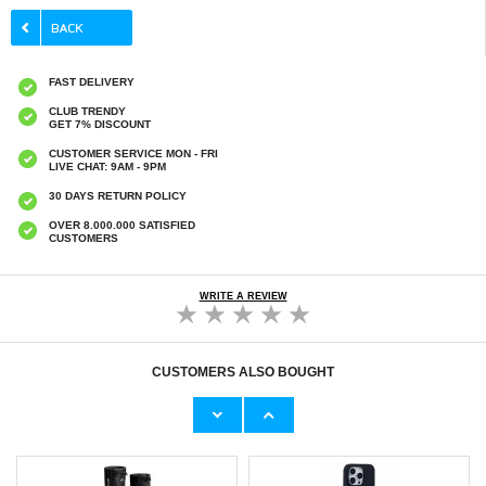
FAST DELIVERY
CLUB TRENDY
GET 7% DISCOUNT
CUSTOMER SERVICE MON - FRI
LIVE CHAT: 9AM - 9PM
30 DAYS RETURN POLICY
OVER 8.000.000 SATISFIED
CUSTOMERS
WRITE A REVIEW
CUSTOMERS ALSO BOUGHT
OnePlus Nord CE5 Saii 3D Premium
Foldable Gravity Desktop Holder for
Tempered Glass Screen Protector - 2 Pcs.
Smartphone/Tablet - Black
€9,10
€11,70