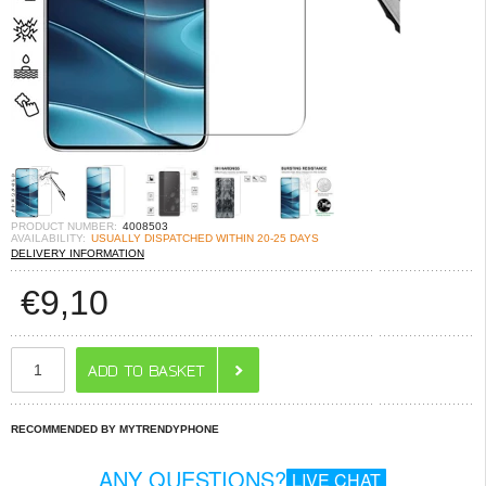
PRODUCT NUMBER:
4008503
AVAILABILITY:
USUALLY DISPATCHED WITHIN 20-25 DAYS
DELIVERY INFORMATION
€
9,10
RECOMMENDED BY MYTRENDYPHONE
ANY QUESTIONS?
LIVE CHAT