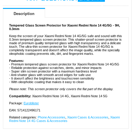
Description
Tempered Glass Screen Protector for Xiaomi Redmi Note 14 4G/5G - 9H,
0.3mm
Keep the screen of your Xiaomi Redmi Note 14 4G/5G safe and sound with this
0.3mm tempered glass screen protector. This shatter-proof screen protector is
made of premium quality tempered glass with high transparency and a delicate
touch. The ultra-thin screen protector for Xiaomi Redmi Note 14 4G/5G is
completely transparent and doesn't affect the image quality, while the specially
oleophobic coating prevents oils, dirt, and fingerprint marks.
Features:
- Premium tempered glass screen protector for Xiaomi Redmi Note 14 4G/5G
- Reliable protection against scratches, dents, and minor impacts
- Super slim screen protector with a maximum hardness level
- Anti-shatter glass with smooth arced edges for safe use
- It doesn't affect the brightness and touchscreen sensitivity
- With oleophobic coating that makes it easy to clean
Please note: This screen protector only covers the flat part of the display.
Compatibility:
Xiaomi Redmi Note 14 4G, Xiaomi Redmi Note 14 5G
Package:
Euroblister
EAN: 5714122496171
Related categories:
Phone Accessories
,
Xiaomi Cases & Accessories
,
Xiaomi
Redmi Note 14 4G Cases & Accessories