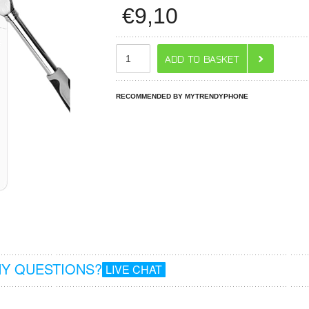
€
9,10
RECOMMENDED BY MYTRENDYPHONE
Y QUESTIONS?
LIVE CHAT