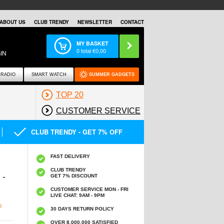
ABOUT US
CLUB TRENDY
NEWSLETTER
CONTACT
MY BASKET
0
total €
0,00
IN
RADIO
SMART WATCH
SUMMER GADGETS
TOP 20
CUSTOMER SERVICE
CLUB TRENDY - GET 7% OFF
FAST DELIVERY
CLUB TRENDY
 -
GET 7% DISCOUNT
CUSTOMER SERVICE MON - FRI
LIVE CHAT: 9AM - 9PM
S
30 DAYS RETURN POLICY
OVER 8.000.000 SATISFIED