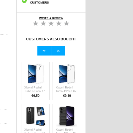
CUSTOMERS
WRITE A REVIEW
CUSTOMERS ALSO BOUGHT
Xiaomi Redmi
Xiaomi Poco X7
Turbo 4/Poco X7
Pro Caseme 013
Pro Rotary Ring
Series Wallet
€
3,80
€13,10
Hybrid Case with
Case - Black
Camera Shield -
Black
Xiaomi Redmi
Xiaomi Redmi
Turbo 4/Poco X7
Turbo 4/Poco X7
Pro Anti-Slip TPU
Pro Shockproof
€6,50
€9,10
Case -
TPU Case -
Transparent
Transparent
Xiaomi Redmi
Xiaomi Redmi