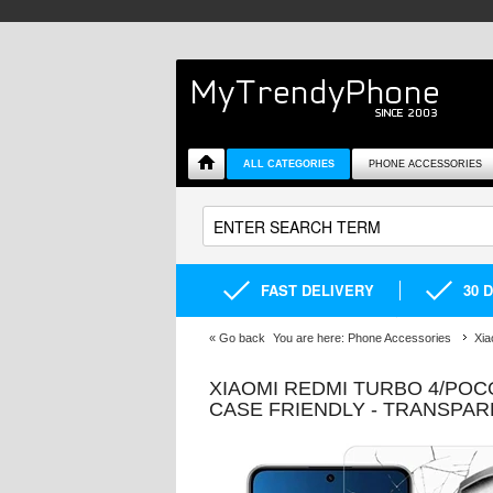
ALL CATEGORIES
PHONE ACCESSORIES
FAST DELIVERY
30 
«
Go back
You are here:
Phone Accessories
Xia
XIAOMI REDMI TURBO 4/PO
CASE FRIENDLY - TRANSPA