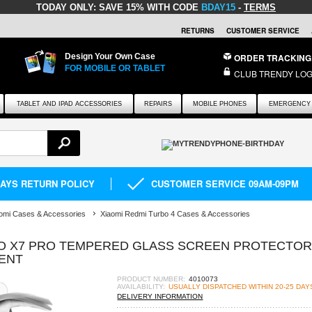
TODAY ONLY:
SAVE 15% WITH CODE
BDAY15
-
TERMS
RETURNS
CUSTOMER SERVICE
Design Your Own Case
ORDER TRACKING
FOR MOBILE OR TABLET
CLUB TRENDY LOG
TABLET AND IPAD ACCESSORIES
REPAIRS
MOBILE PHONES
EMERGENCY 
DAYS RETURN POLICY
CUSTOMER SERVICE 09AM-09PM
omi Cases & Accessories
Xiaomi Redmi Turbo 4 Cases & Accessories
CO X7 PRO TEMPERED GLASS SCREEN PROTECTOR
RENT
PRODUCT NUMBER:
4010073
AVAILABILITY:
USUALLY DISPATCHED WITHIN 20-25 DAY
DELIVERY INFORMATION