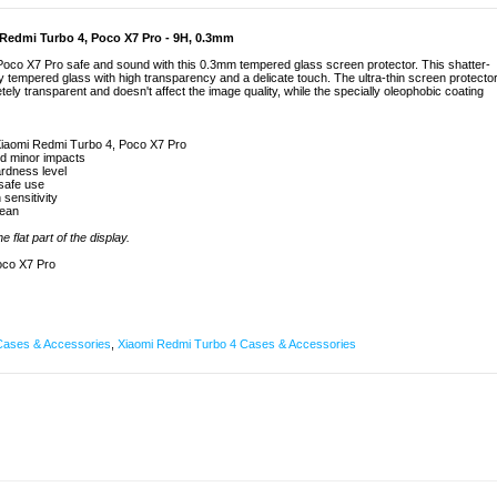
 Redmi Turbo 4, Poco X7 Pro - 9H, 0.3mm
oco X7 Pro safe and sound with this 0.3mm tempered glass screen protector. This shatter-
y tempered glass with high transparency and a delicate touch. The ultra-thin screen protecto
ly transparent and doesn't affect the image quality, while the specially oleophobic coating
Xiaomi Redmi Turbo 4, Poco X7 Pro
nd minor impacts
rdness level
 safe use
 sensitivity
lean
 flat part of the display.
oco X7 Pro
Cases & Accessories
,
Xiaomi Redmi Turbo 4 Cases & Accessories