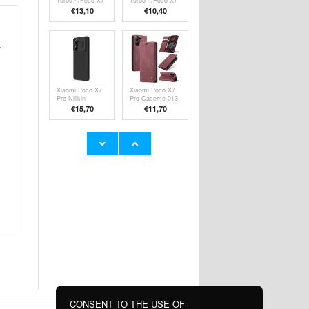
Turbo 4/Poco X7
Turbo 4/Poco X7
Pro Wallet Case
Pro Rugged TPU
€13,10
€10,40
Magnetic Closure
Case - Black
- Black
r
Xiaomi Poco X7
Xiaomi Poco X7
Pro Nillkin
Pro Caseme 013
CamShield Prop
Series Wallet
€15,70
€11,70
Hybrid Case -
Case - Wine Red
Black
Xiaomi Redmi
Xiaomi Redmi
Turbo 4/Poco X7
Turbo 4/Poco X7
Pro Anti-Shock
Pro Imak Pro+
€9,10
€11,70
Hybrid Case -
Tempered Glass
Black
Screen Protector
- Black Edge
CONSENT TO THE USE OF