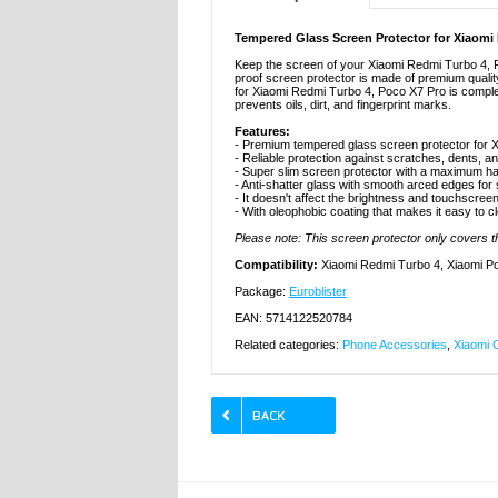
Tempered Glass Screen Protector for Xiaomi
Keep the screen of your Xiaomi Redmi Turbo 4, P
proof screen protector is made of premium qualit
for Xiaomi Redmi Turbo 4, Poco X7 Pro is complete
prevents oils, dirt, and fingerprint marks.
Features:
- Premium tempered glass screen protector for 
- Reliable protection against scratches, dents, a
- Super slim screen protector with a maximum ha
- Anti-shatter glass with smooth arced edges for
- It doesn't affect the brightness and touchscreen
- With oleophobic coating that makes it easy to c
Please note: This screen protector only covers the
Compatibility:
Xiaomi Redmi Turbo 4, Xiaomi P
Package:
Euroblister
EAN: 5714122520784
Related categories:
Phone Accessories
,
Xiaomi 