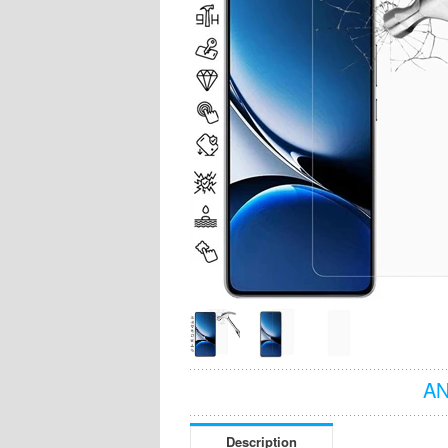
AN
Description