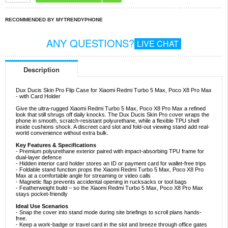
RECOMMENDED BY MYTRENDYPHONE
ANY QUESTIONS?
LIVE CHAT
Description
Dux Ducis Skin Pro Flip Case for Xiaomi Redmi Turbo 5 Max, Poco X8 Pro Max
- with Card Holder
Give the ultra-rugged Xiaomi Redmi Turbo 5 Max, Poco X8 Pro Max a refined
look that still shrugs off daily knocks. The Dux Ducis Skin Pro cover wraps the
phone in smooth, scratch-resistant polyurethane, while a flexible TPU shell
inside cushions shock. A discreet card slot and fold-out viewing stand add real-
world convenience without extra bulk.
Key Features & Specifications
- Premium polyurethane exterior paired with impact-absorbing TPU frame for
dual-layer defence
- Hidden interior card holder stores an ID or payment card for wallet-free trips
- Foldable stand function props the Xiaomi Redmi Turbo 5 Max, Poco X8 Pro
Max at a comfortable angle for streaming or video calls
- Magnetic flap prevents accidental opening in rucksacks or tool bags
- Featherweight build – so the Xiaomi Redmi Turbo 5 Max, Poco X8 Pro Max
stays pocket-friendly
Ideal Use Scenarios
- Snap the cover into stand mode during site briefings to scroll plans hands-
free.
- Keep a work-badge or travel card in the slot and breeze through office gates