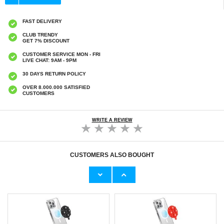
FAST DELIVERY
CLUB TRENDY
GET 7% DISCOUNT
CUSTOMER SERVICE MON - FRI
LIVE CHAT: 9AM - 9PM
30 DAYS RETURN POLICY
OVER 8.000.000 SATISFIED
CUSTOMERS
WRITE A REVIEW
CUSTOMERS ALSO BOUGHT
MacBook Neo 13" (2026) Dux Ducis LCGH
MagSafe Silicone Suction Cup Phone Holder -
Protective Cover - Pink
White
€32,80
€
10,00