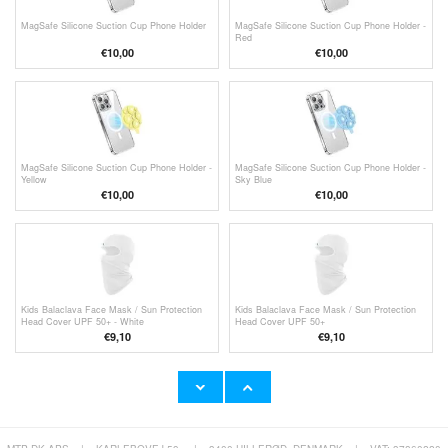
MagSafe Silicone Suction Cup Phone Holder
MagSafe Silicone Suction Cup Phone Holder -
Red
€
10,00
€
10,00
MagSafe Silicone Suction Cup Phone Holder -
MagSafe Silicone Suction Cup Phone Holder -
Yellow
Sky Blue
€
10,00
€
10,00
Kids Balaclava Face Mask / Sun Protection
Kids Balaclava Face Mask / Sun Protection
Head Cover UPF 50+ - White
Head Cover UPF 50+
€
9,10
€
9,10