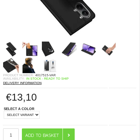
PRODUCT NUMBER:
4017515-VAR
AVAILABILITY:
IN STOCK - READY TO SHIP
DELIVERY INFORMATION
€
13,10
SELECT A COLOR