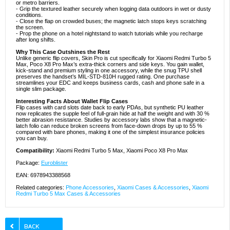
or metro barriers.
- Grip the textured leather securely when logging data outdoors in wet or dusty
conditions.
- Close the flap on crowded buses; the magnetic latch stops keys scratching
the screen.
- Prop the phone on a hotel nightstand to watch tutorials while you recharge
after long shifts.
Why This Case Outshines the Rest
Unlike generic flip covers, Skin Pro is cut specifically for Xiaomi Redmi Turbo 5
Max, Poco X8 Pro Max’s extra-thick corners and side keys. You gain wallet,
kick-stand and premium styling in one accessory, while the snug TPU shell
preserves the handset’s MIL-STD-810H rugged rating. One purchase
streamlines your EDC and keeps business cards, cash and phone safe in a
single slim package.
Interesting Facts About Wallet Flip Cases
Flip cases with card slots date back to early PDAs, but synthetic PU leather
now replicates the supple feel of full-grain hide at half the weight and with 30 %
better abrasion resistance. Studies by accessory labs show that a magnetic-
latch folio can reduce broken screens from face-down drops by up to 55 %
compared with bare phones, making it one of the simplest insurance policies
you can buy.
Compatibility:
Xiaomi Redmi Turbo 5 Max, Xiaomi Poco X8 Pro Max
Package:
Euroblister
EAN: 6978943388568
Related categories:
Phone Accessories
,
Xiaomi Cases & Accessories
,
Xiaomi
Redmi Turbo 5 Max Cases & Accessories