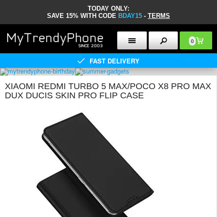
TODAY ONLY:
SAVE 15% WITH CODE
BDAY15
-
TERMS
0
FAST DELIVERY
XIAOMI REDMI TURBO 5 MAX/POCO X8 PRO MAX
DUX DUCIS SKIN PRO FLIP CASE