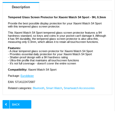
Description
Tempered Glass Screen Protector for Xiaomi Watch S4 Sport - 9H, 0.3mm
Provide the best possible display protection for your Xiaomi Watch S4 Sport
with this tempered glass screen protector.
This Xiaomi Watch S4 Sport tempered glass screen protector features a 9H
hardness standard, so keys and coins in your pocket can't damage it. Although
it has 9H durability, the tempered glass screen protector is also ultra-thin,
measuring only 0.3mm, which allows it to retain all touchscreen functions.
Features:
- A clear tempered glass screen protector for Xiaomi Watch S4 Sport
- Provides essential daily protection for your Xiaomi Watch S4 Sport
- Shatter-proof design with a 9H hardness rating
- Ultra-thin profile that maintains all touchscreen functions
- It's not full coverage - doesn't cover the entire screen
Compatibility:
Xiaomi Watch S4 Sport
Package:
Euroblister
EAN: 5714122472687
Related categories:
Bluetooth
,
Smart Watch
,
Smartwatch Accessories