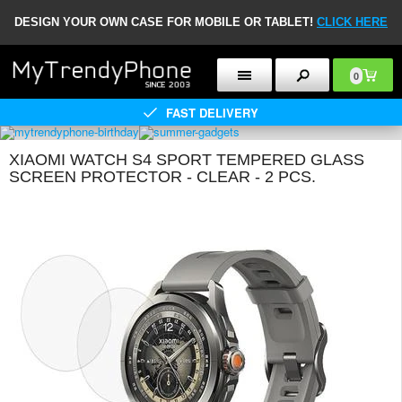
DESIGN YOUR OWN CASE FOR MOBILE OR TABLET!
CLICK HERE
0
FAST DELIVERY
XIAOMI WATCH S4 SPORT TEMPERED GLASS
SCREEN PROTECTOR - CLEAR - 2 PCS.