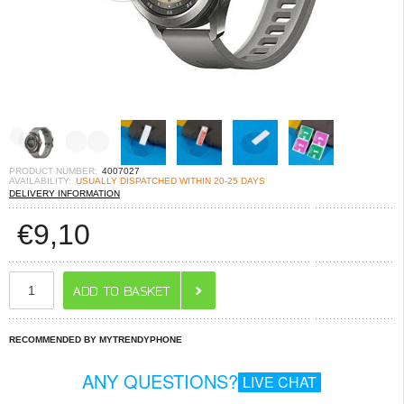
PRODUCT NUMBER:
4007027
AVAILABILITY:
USUALLY DISPATCHED WITHIN 20-25 DAYS
DELIVERY INFORMATION
€
9,10
RECOMMENDED BY MYTRENDYPHONE
ANY QUESTIONS?
LIVE CHAT