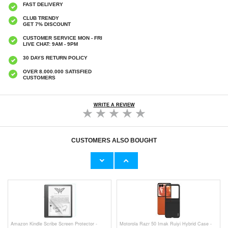
FAST DELIVERY
CLUB TRENDY
GET 7% DISCOUNT
CUSTOMER SERVICE MON - FRI
LIVE CHAT: 9AM - 9PM
30 DAYS RETURN POLICY
OVER 8.000.000 SATISFIED
CUSTOMERS
WRITE A REVIEW
CUSTOMERS ALSO BOUGHT
Amazon Kindle 11th Gen (2022) Screen
Amazon Kindle Paperwhite 5 (2021) Screen
Protector - Transparent
Protector - Transparent
€9,10
€9,10
Amazon Kindle Scribe Screen Protector -
Motorola Razr 50 Imak Ruiyi Hybrid Case -