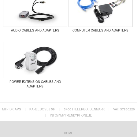
AUDIO CABLES AND ADAPTERS
COMPUTER CABLES AND ADAPTERS
POWER EXTENSION CABLES AND
ADAPTERS
MTP DK APS
|
KARLEBOVEJ 59,
|
3400 HILLERØD, DENMARK
|
VAT: 37860220
|
INFO@MYTRENDYPHONE.IE
HOME