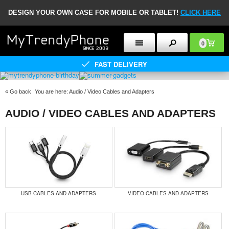
DESIGN YOUR OWN CASE FOR MOBILE OR TABLET!
CLICK HERE
0
FAST DELIVERY
«
Go back
You are here:
Audio / Video Cables and Adapters
AUDIO / VIDEO CABLES AND ADAPTERS
USB CABLES AND ADAPTERS
VIDEO CABLES AND ADAPTERS