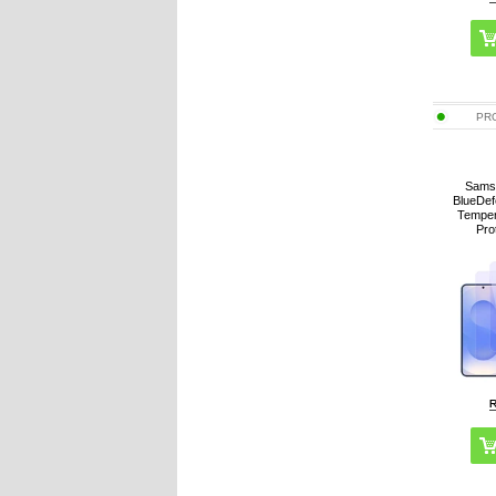
PR
Sams
BlueDef
Temper
Pro