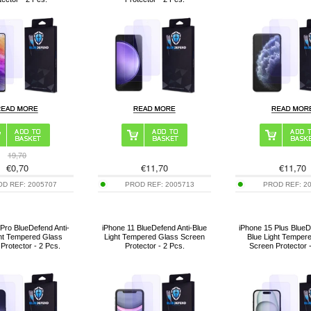
19,70
€
0,70
€
11,70
€
11,70
OD REF:
2005707
PROD REF:
2005713
PROD REF:
2
Pro BlueDefend Anti-
iPhone 11 BlueDefend Anti-Blue
iPhone 15 Plus BlueD
ght Tempered Glass
Light Tempered Glass Screen
Blue Light Temper
Protector - 2 Pcs.
Protector - 2 Pcs.
Screen Protector 