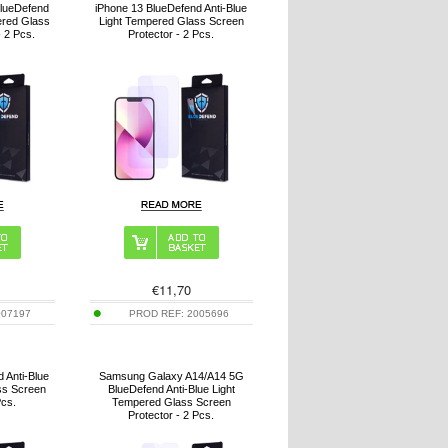
BlueDefend
iPhone 13 BlueDefend Anti-Blue
ered Glass
Light Tempered Glass Screen
- 2 Pcs.
Protector - 2 Pcs.
€
11,70
007197
PROD REF:
2005696
 Anti-Blue
Samsung Galaxy A14/A14 5G
ss Screen
BlueDefend Anti-Blue Light
Pcs.
Tempered Glass Screen
Protector - 2 Pcs.