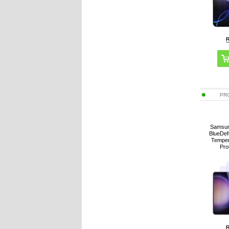
PR
Samsun
BlueDef
Temper
Pro