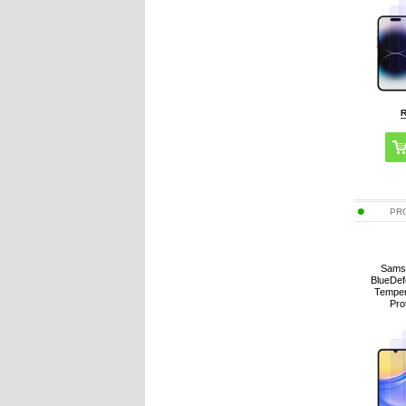
PR
Sams
BlueDef
Temper
Pro