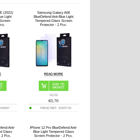
E (2022)
Samsung Galaxy A06
ue Light
BlueDefend Anti-Blue Light
Screen
Tempered Glass Screen
Pcs.
Protector - 2 Pcs.
19,70
€
0,70
005687
PROD REF:
2005732
fend Anti-
iPhone 12 Pro BlueDefend Anti-
ed Glass
Blue Light Tempered Glass
- 2 Pcs.
Screen Protector - 2 Pcs.