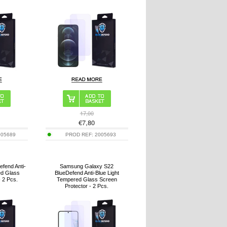
17,00
€
7,80
005689
PROD REF:
2005693
efend Anti-
Samsung Galaxy S22
ed Glass
BlueDefend Anti-Blue Light
- 2 Pcs.
Tempered Glass Screen
Protector - 2 Pcs.