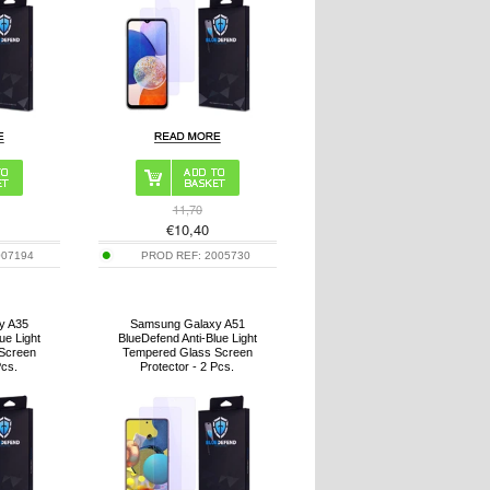
11,70
€
10,40
007194
PROD REF:
2005730
y A35
Samsung Galaxy A51
ue Light
BlueDefend Anti-Blue Light
Screen
Tempered Glass Screen
Pcs.
Protector - 2 Pcs.