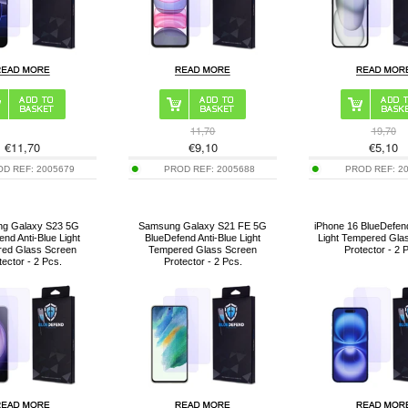
11,70
19,70
€
11,70
€
9,10
€
5,10
OD REF:
2005679
PROD REF:
2005688
PROD REF:
2
g Galaxy S23 5G
Samsung Galaxy S21 FE 5G
iPhone 16 BlueDefend
end Anti-Blue Light
BlueDefend Anti-Blue Light
Light Tempered Gla
ed Glass Screen
Tempered Glass Screen
Protector - 2 
tector - 2 Pcs.
Protector - 2 Pcs.