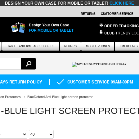
DESIGN YOUR OWN CASE FOR MOBILE OR TABLET!
CLICK HERE
RETURNS
CUSTOMER SERVICE
Design Your Own Case
ORDER TRACKING
FOR MOBILE OR TABLET
CLUB TRENDY LOG
TABLET AND IPAD ACCESSORIES
REPAIRS
MOBILE PHONES
EMERGENCY 
DAYS RETURN POLICY
CUSTOMER SERVICE 09AM-09PM
en Protectors
BlueDefend Anti-Blue Light screen protector
I-BLUE LIGHT SCREEN PROTEC