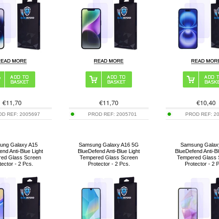
€
11,70
€
11,70
€
10,40
OD REF:
2005697
PROD REF:
2005701
PROD REF:
2
ung Galaxy A15
Samsung Galaxy A16 5G
Samsung Galax
end Anti-Blue Light
BlueDefend Anti-Blue Light
BlueDefend Anti-Bl
ed Glass Screen
Tempered Glass Screen
Tempered Glass 
tector - 2 Pcs.
Protector - 2 Pcs.
Protector - 2 