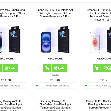
 Pro Max BlueDefend
iPhone 16 Plus BlueDefend Anti-
iPhone SE (2020)/S
Light Tempered Glass
Blue Light Tempered Glass
BlueDefend Anti-Bl
Protector - 2 Pcs.
Screen Protector - 2 Pcs.
Tempered Glass 
Protector - 2 
14,40
€
11,70
€
10,40
€
11,70
OD REF:
2005686
PROD REF:
2005680
PROD REF:
2
g Galaxy A73 5G
Samsung Galaxy S23 FE
iPhone 11 Pro BlueDe
end Anti-Blue Light
BlueDefend Anti-Blue Light
Blue Light Temper
ed Glass Screen
Tempered Glass Screen
Screen Protector 
tector - 2 Pcs.
Protector - 2 Pcs.