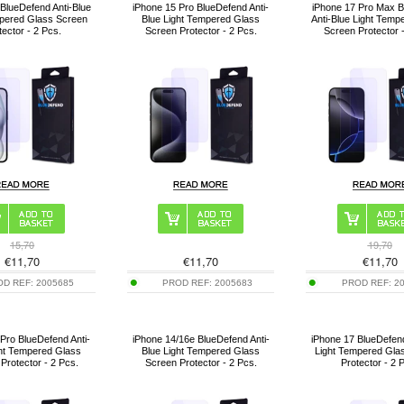
BlueDefend Anti-Blue
iPhone 15 Pro BlueDefend Anti-
iPhone 17 Pro Max 
mpered Glass Screen
Blue Light Tempered Glass
Anti-Blue Light Temp
tector - 2 Pcs.
Screen Protector - 2 Pcs.
Screen Protector 
15,70
19,70
€
11,70
€
11,70
€
11,70
OD REF:
2005685
PROD REF:
2005683
PROD REF:
2
Pro BlueDefend Anti-
iPhone 14/16e BlueDefend Anti-
iPhone 17 BlueDefend
ght Tempered Glass
Blue Light Tempered Glass
Light Tempered Gla
Protector - 2 Pcs.
Screen Protector - 2 Pcs.
Protector - 2 