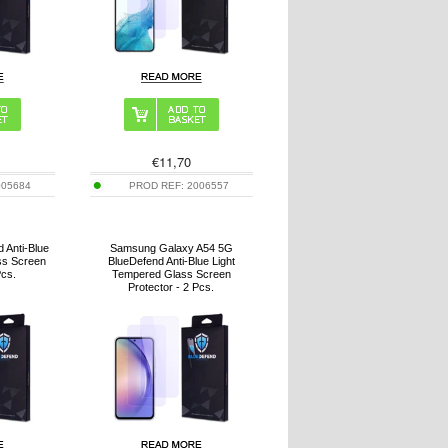
€
11,70
005684
PROD REF:
2006557
 Anti-Blue
Samsung Galaxy A54 5G
ss Screen
BlueDefend Anti-Blue Light
Pcs.
Tempered Glass Screen
Protector - 2 Pcs.