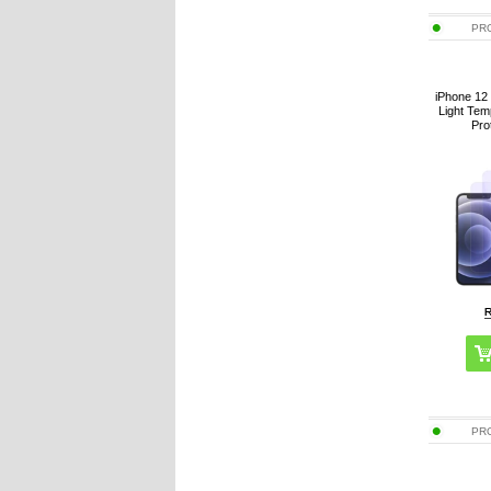
PR
iPhone 12 
Light Te
Pro
PR