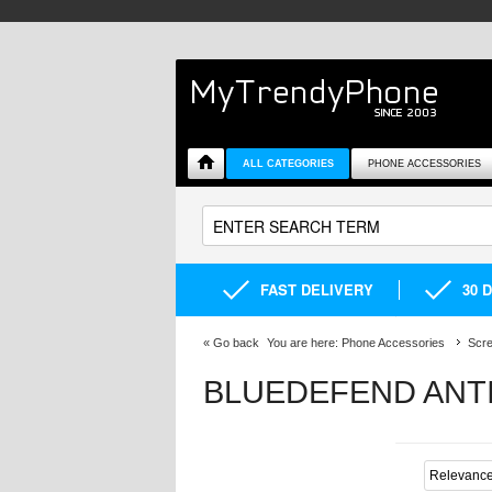
ALL CATEGORIES
PHONE ACCESSORIES
FAST DELIVERY
30 
«
Go back
You are here:
Phone Accessories
Scre
BLUEDEFEND ANT