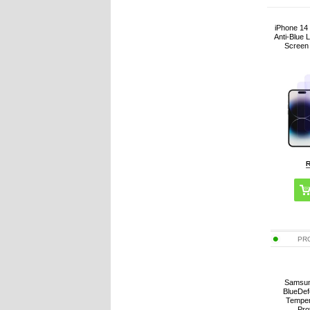
iPhone 14
Anti-Blue 
Screen 
PR
Samsun
BlueDef
Temper
Pro