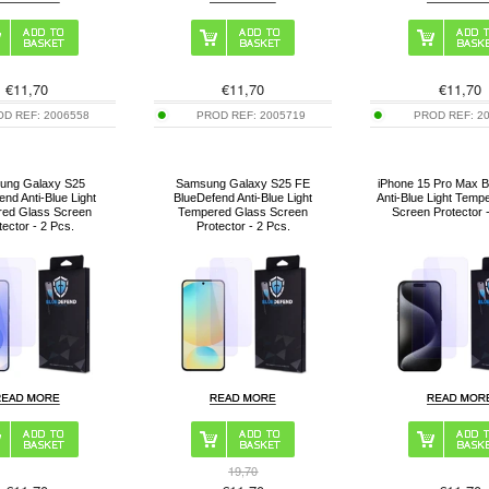
€
11,70
€
11,70
€
11,70
OD REF:
2006558
PROD REF:
2005719
PROD REF:
2
ung Galaxy S25
Samsung Galaxy S25 FE
iPhone 15 Pro Max 
end Anti-Blue Light
BlueDefend Anti-Blue Light
Anti-Blue Light Temp
ed Glass Screen
Tempered Glass Screen
Screen Protector 
tector - 2 Pcs.
Protector - 2 Pcs.
19,70