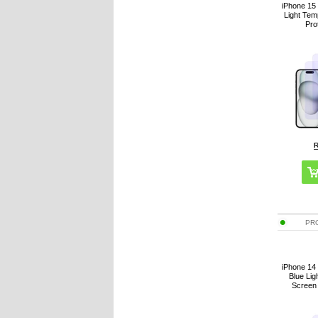
iPhone 15 
Light Te
Pro
PR
iPhone 14 
Blue Li
Screen 