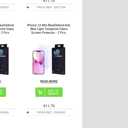
€
11,70
005682
PROD REF:
2007189
lueDefend
iPhone 13 Mini BlueDefend Anti-
ered Glass
Blue Light Tempered Glass
- 2 Pcs.
Screen Protector - 2 Pcs.
€
11,70
005690
PROD REF:
2005695