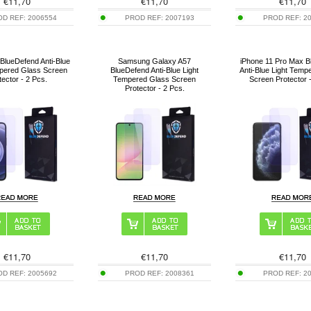
€
11,70
€
11,70
€
11,70
OD REF:
2006554
PROD REF:
2007193
PROD REF:
2
BlueDefend Anti-Blue
Samsung Galaxy A57
iPhone 11 Pro Max B
mpered Glass Screen
BlueDefend Anti-Blue Light
Anti-Blue Light Temp
tector - 2 Pcs.
Tempered Glass Screen
Screen Protector 
Protector - 2 Pcs.
€
11,70
€
11,70
€
11,70
OD REF:
2005692
PROD REF:
2008361
PROD REF:
2