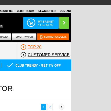
ABOUT US
CLUB TRENDY
NEWSLETTER
CONTACT
MY BASKET
0
total €
0,00
IN
RADIO
SMART WATCH
SUMMER GADGETS
TOP 20
CUSTOMER SERVICE
CLUB TRENDY - GET 7% OFF
TOR
2
1