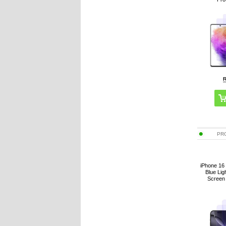
PR
iPhone 16 
Blue Li
Screen 