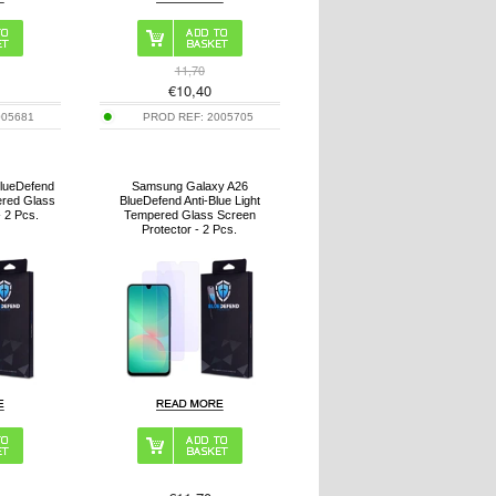
11,70
€
10,40
005681
PROD REF:
2005705
BlueDefend
Samsung Galaxy A26
ered Glass
BlueDefend Anti-Blue Light
- 2 Pcs.
Tempered Glass Screen
Protector - 2 Pcs.