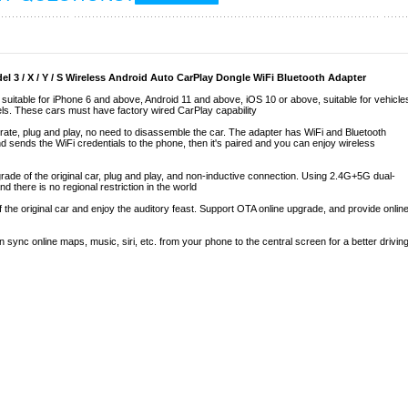
 3 / X / Y / S Wireless Android Auto CarPlay Dongle WiFi Bluetooth Adapter
suitable for iPhone 6 and above, Android 11 and above, iOS 10 or above, suitable for vehicle
dels. These cars must have factory wired CarPlay capability
rate, plug and play, no need to disassemble the car. The adapter has WiFi and Bluetooth
d sends the WiFi credentials to the phone, then it's paired and you can enjoy wireless
de of the original car, plug and play, and non-inductive connection. Using 2.4G+5G dual-
d there is no regional restriction in the world
 the original car and enjoy the auditory feast. Support OTA online upgrade, and provide onlin
sync online maps, music, siri, etc. from your phone to the central screen for a better drivin