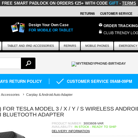
FREE SMART PADLOCK
ON ORDERS €25+ WITH CODE
GIFT
-
TERMS
RETURNS
CUSTOMER SERVICE
Design Your Own Case
ORDER TRACKING
FOR MOBILE OR TABLET
CLUB TRENDY LOG
TABLET AND IPAD ACCESSORIES
REPAIRS
MOBILE PHONES
EMERGENCY 
DAYS RETURN POLICY
CUSTOMER SERVICE 09AM-09PM
 Accessories
Carplay & Android Auto Adapter
) FOR TESLA MODEL 3 / X / Y / S WIRELESS ANDROI
I BLUETOOTH ADAPTER
PRODUCT NUMBER:
3003608-VAR
AVAILABILITY:
IN STOCK - READY TO SHIP
DELIVERY INFORMATION