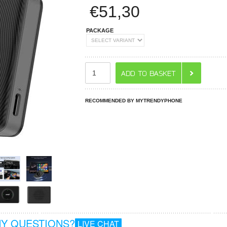
€
51,30
PACKAGE
RECOMMENDED BY MYTRENDYPHONE
Y QUESTIONS?
LIVE CHAT