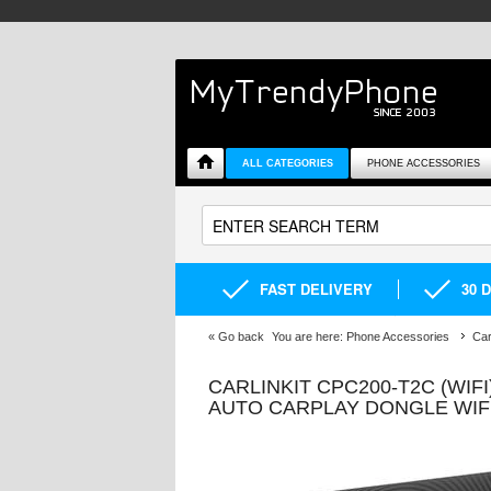
ALL CATEGORIES
PHONE ACCESSORIES
FAST DELIVERY
30 
«
Go back
You are here:
Phone Accessories
Car
CARLINKIT CPC200-T2C (WIFI
AUTO CARPLAY DONGLE WIF