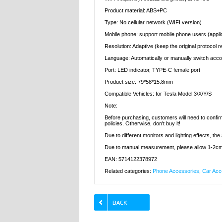
Product material: ABS+PC
Type: No cellular network (WIFI version)
Mobile phone: support mobile phone users (appli
Resolution: Adaptive (keep the original protocol r
Language: Automatically or manually switch acco
Port: LED indicator, TYPE-C female port
Product size: 79*58*15.8mm
Compatible Vehicles: for Tesla Model 3/X/Y/S
Note:
Before purchasing, customers will need to confirm
policies. Otherwise, don't buy it!
Due to different monitors and lighting effects, the
Due to manual measurement, please allow 1-2cm
EAN: 5714122378972
Related categories:
Phone Accessories
,
Car Acc