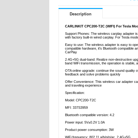
Description
CARLINKIT CPC200-T2C (WIFI) For Tesla Model
Support Phones: The wireless carplay adapter is 
with factory built-in wired carplay. For Tesla mo
Easy to use: The wireless adapter is easy to ope
compatible hardware, it's Bluetooth compatible an
CarPlay
2.4G+5G dual-band: Realize non-destructive upgra
band WiFi transmission, the operation is stable, an
OTA online upgrade: continue the sound quality of
feedback and solve problems quickly
Offer Convenience: This wireless car adapter can 
and traveling experience
Specification:
Model: CPC200-T2C
MFI: 337S3959
Bluetooth compatible version: 4.2
Power input: 5V±0.2V 1.0A
Product power consumption: 3W
WiFi frequency: 802.11 a/b/g/n/ac, 2.4G+5G