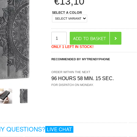
€
13,10
SELECT A COLOR
ONLY 1 LEFT IN STOCK!
RECOMMENDED BY MYTRENDYPHONE
ORDER WITHIN THE NEXT
96 HOURS 58 MIN. 15 SEC.
FOR DISPATCH ON MONDAY.
Y QUESTIONS?
LIVE CHAT