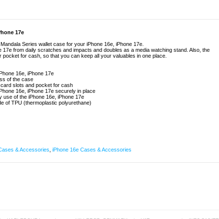
iPhone 17e
e Mandala Series wallet case for your iPhone 16e, iPhone 17e.
e 17e from daily scratches and impacts and doubles as a media watching stand. Also, the
r pocket for cash, so that you can keep all your valuables in one place.
iPhone 16e, iPhone 17e
ess of the case
 card slots and pocket for cash
Phone 16e, iPhone 17e securely in place
ly use of the iPhone 16e, iPhone 17e
de of TPU (thermoplastic polyurethane)
Cases & Accessories
,
iPhone 16e Cases & Accessories