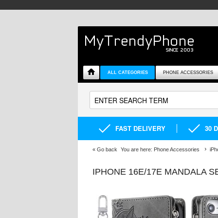
ALL CATEGORIES
PHONE ACCESSORIES
FAST DELIVERY
30 
«
Go back
You are here:
Phone Accessories
iPh
IPHONE 16E/17E MANDALA S