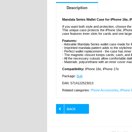
Description
Mandala Series Wallet Case for iPhone 16e, 
If you want both style and protection, choose th
This unique case protects the iPhone 16e, iPhon
case features inner slots for cards and one large
Features:
- Adorable Mandala Series wallet case made for 
- Imprinted mandala pattern adds to the stylishn
- Perfect wallet replacement - the case has inner
- The magnetic closure keeps cards, cash, and i
- All the necessary cutouts allow comfortable dai
- Materials: polyurethane with an inner cover ma
Compatibility:
iPhone 16e, iPhone 17e
Package:
Bulk
EAN: 5714122523013
Related categories:
Phone Accessories
,
iPhone 