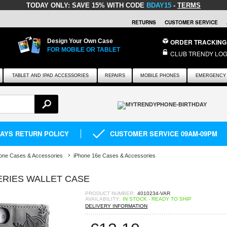
TODAY ONLY:
SAVE 15% WITH CODE
BDAY15
-
TERMS
RETURNS
CUSTOMER SERVICE
Design Your Own Case
ORDER TRACKING
FOR MOBILE OR TABLET
CLUB TRENDY LOG
TABLET AND IPAD ACCESSORIES
REPAIRS
MOBILE PHONES
EMERGENCY 
DAYS RETURN POLICY
CUSTOMER SERVICE 09AM-09PM
one Cases & Accessories
iPhone 16e Cases & Accessories
ERIES WALLET CASE
PRODUCT NUMBER:
4010234-VAR
AVAILABILITY:
IN STOCK - READY TO SHIP
DELIVERY INFORMATION