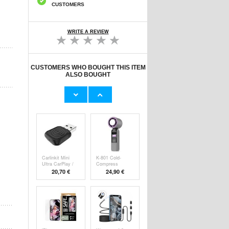
CUSTOMERS
WRITE A REVIEW
CUSTOMERS WHO BOUGHT THIS ITEM
ALSO BOUGHT
Original Apple
Prio Dual Nano
Lightning Cable
Liquid Screen P
11,70 €
10,40 €
Carlinkit Mini
K-801 Cold-
Ultra CarPlay /
Compress
Handheld F
20,70 €
24,90 €