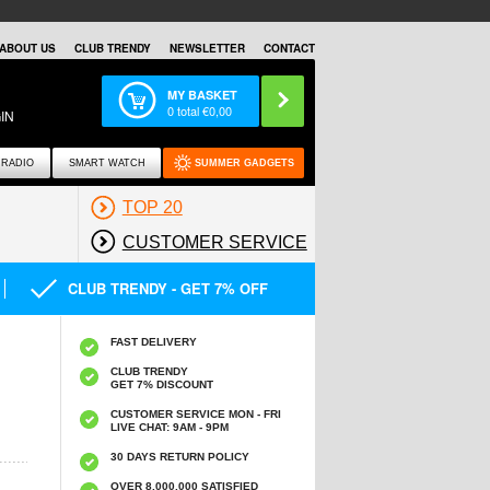
ABOUT US
CLUB TRENDY
NEWSLETTER
CONTACT
MY BASKET
0
total €
0,00
IN
RADIO
SMART WATCH
SUMMER GADGETS
TOP 20
CUSTOMER SERVICE
CLUB TRENDY - GET 7% OFF
FAST DELIVERY
CLUB TRENDY
GET 7% DISCOUNT
CUSTOMER SERVICE MON - FRI
LIVE CHAT: 9AM - 9PM
30 DAYS RETURN POLICY
OVER 8.000.000 SATISFIED