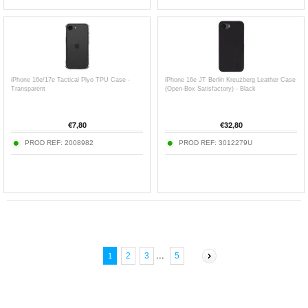
iPhone 16e/17e Tactical Plyo TPU Case -
iPhone 16e JT Berlin Kreuzberg Leather Case
Transparent
(Open-Box Satisfactory) - Black
€
7,80
€
32,80
PROD REF:
2008982
PROD REF:
3012279U
...
2
3
5
1