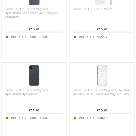
iPhone 16e/17e Tactical MagForce
iPhone 16e TPU Case - Marble
Hyperstealth Sika Hybrid Case - MagSafe
Compatible
€
15,70
€
15,70
PROD REF:
2008988-VAR
PROD REF:
602227
iPhone 16e/17e Tactical MagForce
iPhone 16e/17e Tactical MagForce Plyo Case
Hyperstealth Hybrid Case
with Reinforced Corners and MagSafe - Clear
€
11,70
€
15,70
PROD REF:
2008981-VAR
PROD REF:
2006600