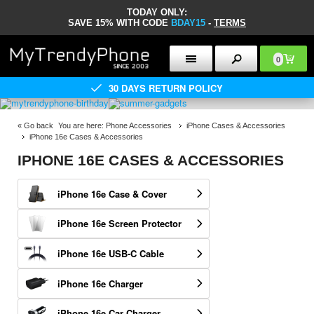
TODAY ONLY:
SAVE 15% WITH CODE
BDAY15
-
TERMS
0
30 DAYS RETURN POLICY
«
Go back
You are here:
Phone Accessories
iPhone Cases & Accessories
iPhone 16e Cases & Accessories
IPHONE 16E CASES & ACCESSORIES
iPhone 16e Case & Cover
iPhone 16e Screen Protector
iPhone 16e USB-C Cable
iPhone 16e Charger
iPhone 16e Car Charger