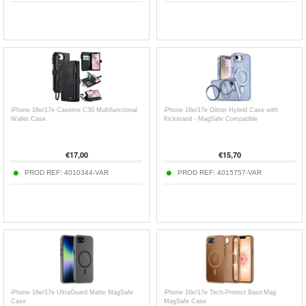
iPhone 16e/17e Caseme C30 Multifunctional
iPhone 16e/17e Glitter Hybrid Case with
Wallet Case
Kickstand - MagSafe Compatible
€
17,00
€
15,70
PROD REF:
4010344-VAR
PROD REF:
4015757-VAR
iPhone 16e/17e UltraGuard Matte MagSafe
iPhone 16e/17e Tech-Protect BasicMag
Case
MagSafe Case