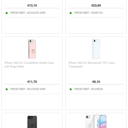
€
13,10
€
23,60
PROD REF:
4010235-VAR
PROD REF:
2006732
iPhone 16e/17e CrystalGlow Hybrid Case
iPhone 16e/17e Shockproof TPU Case -
with Ring Holder
Transparent
€
11,70
€
9,10
PROD REF:
4012530-VAR
PROD REF:
4010629