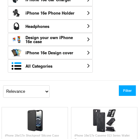
iPhone 16e Phone Holder
Headphones
Design your own iPhone
16e case
iPhone 16e Design cover
All Categories
Filter
iPhone 16e/17e Shockproof Silicone Case
iPhone 16e/17e Caseme 013 Series Wallet