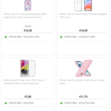
iPhone 16e/17e Spring Electroplated IMD
iPhone 16e/17e Tech-Protect FlexAir MagSafe
Hybrid Case with Camera Protector
TPU Case
10,40
€
10,40
€
10,40
PROD REF:
3012042-VAR
PROD REF:
2006627-VAR
iPhone 16e/17e Saii 2-in-1 TPU Case &
iPhone 16e/17e Stylish Glitter Series Hybrid
Tempered Glass Screen Protector
Case
€
7,80
€
11,70
PROD REF:
4010300
PROD REF:
4010750-VAR