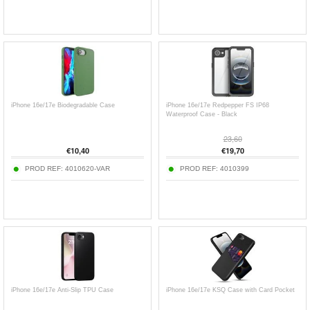
iPhone 16e/17e Biodegradable Case
iPhone 16e/17e Redpepper FS IP68
Waterproof Case - Black
23,60
€
10,40
€
19,70
PROD REF:
4010620-VAR
PROD REF:
4010399
iPhone 16e/17e Anti-Slip TPU Case
iPhone 16e/17e KSQ Case with Card Pocket