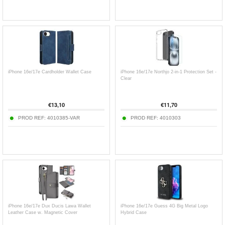
iPhone 16e/17e Cardholder Wallet Case
iPhone 16e/17e Northjo 2-in-1 Protection Set -
Clear
€
13,10
€
11,70
PROD REF:
4010385-VAR
PROD REF:
4010303
iPhone 16e/17e Dux Ducis Lawa Wallet
iPhone 16e/17e Guess 4G Big Metal Logo
Leather Case w. Magnetic Cover
Hybrid Case