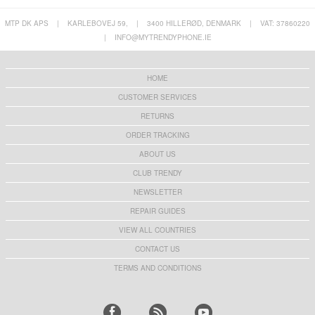
MTP DK APS
|
KARLEBOVEJ 59,
|
3400 HILLERØD, DENMARK
|
VAT: 37860220
|
INFO@MYTRENDYPHONE.IE
HOME
CUSTOMER SERVICES
RETURNS
ORDER TRACKING
ABOUT US
CLUB TRENDY
NEWSLETTER
REPAIR GUIDES
VIEW ALL COUNTRIES
CONTACT US
TERMS AND CONDITIONS