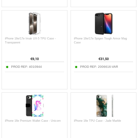
iPhone 16e/17e Imak UX-5 TPU Case -
iPhone 16e/17e Spigen Tough Armor Mag
Transparent
Case
€
9,10
€
31,50
PROD REF:
4010944
PROD REF:
2006616-VAR
iPhone 16e Premium Wallet Case - Unicorn
iPhone 16e TPU Case - Jade Marble