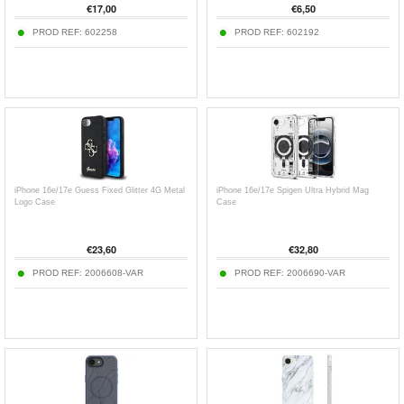
€
17,00
€
6,50
PROD REF:
602258
PROD REF:
602192
iPhone 16e/17e Guess Fixed Glitter 4G Metal
iPhone 16e/17e Spigen Ultra Hybrid Mag
Logo Case
Case
€
23,60
€
32,80
PROD REF:
2006608-VAR
PROD REF:
2006690-VAR