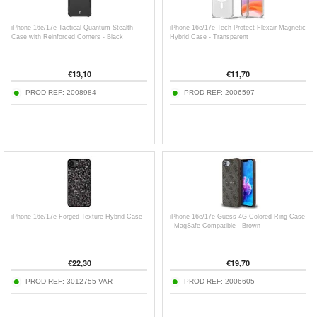
iPhone 16e/17e Tactical Quantum Stealth
iPhone 16e/17e Tech-Protect Flexair Magnetic
Case with Reinforced Corners - Black
Hybrid Case - Transparent
€
13,10
€
11,70
PROD REF:
2008984
PROD REF:
2006597
iPhone 16e/17e Forged Texture Hybrid Case
iPhone 16e/17e Guess 4G Colored Ring Case
- MagSafe Compatible - Brown
€
22,30
€
19,70
PROD REF:
3012755-VAR
PROD REF:
2006605