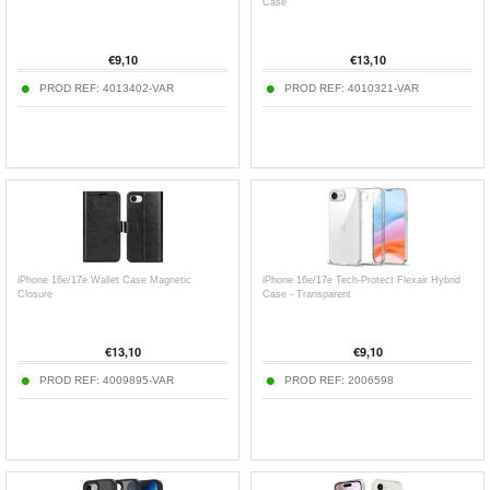
Case
€
9,10
€
13,10
PROD REF:
4013402-VAR
PROD REF:
4010321-VAR
iPhone 16e/17e Wallet Case Magnetic
iPhone 16e/17e Tech-Protect Flexair Hybrid
Closure
Case - Transparent
€
13,10
€
9,10
PROD REF:
4009895-VAR
PROD REF:
2006598