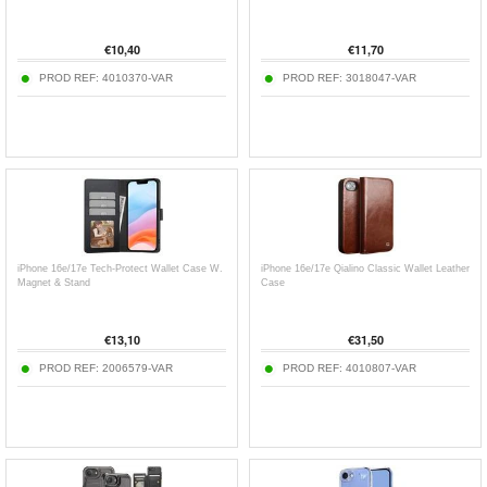
€
10,40
€
11,70
PROD REF:
4010370-VAR
PROD REF:
3018047-VAR
iPhone 16e/17e Tech-Protect Wallet Case W.
iPhone 16e/17e Qialino Classic Wallet Leather
Magnet & Stand
Case
€
13,10
€
31,50
PROD REF:
2006579-VAR
PROD REF:
4010807-VAR