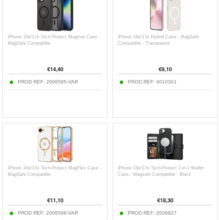
iPhone 16e/17e Tech-Protect Magmat Case -
iPhone 16e/17e Hybrid Case - MagSafe
MagSafe Compatible
Compatible - Transparent
€
14,40
€
9,10
PROD REF:
2006585-VAR
PROD REF:
4010301
iPhone 16e/17e Tech-Protect MagFlex Case -
iPhone 16e/17e Tech-Protect 2-in-1 Wallet
MagSafe Compatible
Case - Magsafe Compatible - Black
€
11,10
€
18,30
PROD REF:
2006596-VAR
PROD REF:
2006827