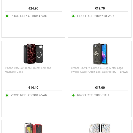
€
24,90
€
19,70
PROD REF:
4010064-VAR
PROD REF:
2006610-VAR
iPhone 16e/17e Tech-Protect Lamano
iPhone 16e/17e Guess 4G Big Metal Logo
MagSafe Case
Hybrid Case (Open-Box Satisfactory) - Brown
€
14,40
€
17,00
PROD REF:
2009017-VAR
PROD REF:
2006611U