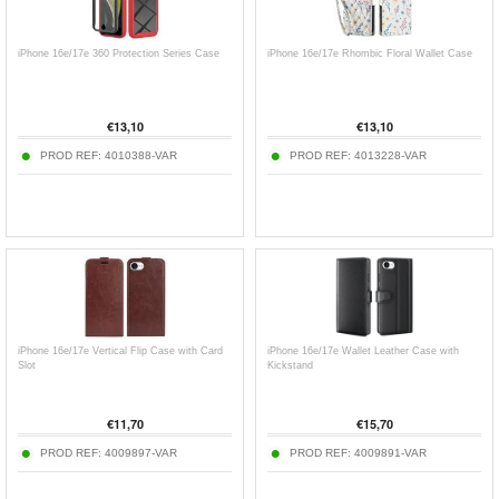
iPhone 16e/17e 360 Protection Series Case
iPhone 16e/17e Rhombic Floral Wallet Case
€
13,10
€
13,10
PROD REF:
4010388-VAR
PROD REF:
4013228-VAR
iPhone 16e/17e Vertical Flip Case with Card
iPhone 16e/17e Wallet Leather Case with
Slot
Kickstand
€
11,70
€
15,70
PROD REF:
4009897-VAR
PROD REF:
4009891-VAR