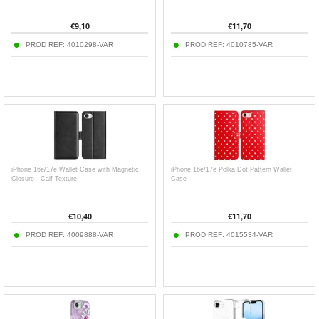
€
9,10
€
11,70
PROD REF:
4010298-VAR
PROD REF:
4010785-VAR
iPhone 16e/17e Wallet Case with Magnetic
iPhone 16e/17e Polka Dot Pattern Wallet
Closure - Calf Texture
Case
€
10,40
€
11,70
PROD REF:
4009888-VAR
PROD REF:
4015534-VAR