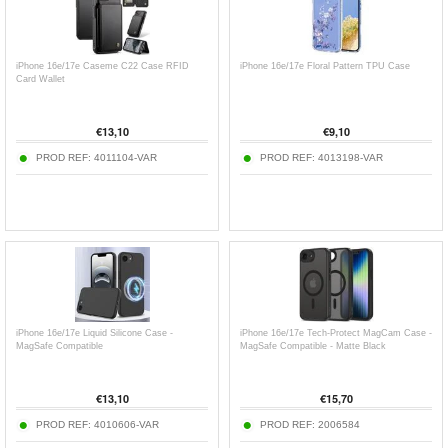
iPhone 16e/17e Caseme C22 Case RFID
iPhone 16e/17e Floral Pattern TPU Case
Card Wallet
€
13,10
€
9,10
PROD REF:
4011104-VAR
PROD REF:
4013198-VAR
iPhone 16e/17e Liquid Silicone Case -
iPhone 16e/17e Tech-Protect MagCam Case -
MagSafe Compatible
MagSafe Compatible - Matte Black
€
13,10
€
15,70
PROD REF:
4010606-VAR
PROD REF:
2006584