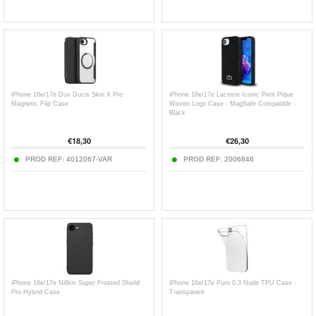
iPhone 16e/17e Dux Ducis Skin X Pro
iPhone 16e/17e Lacoste Iconic Petit Pique
Magnetic Flip Case
Woven Logo Case - MagSafe Compatible -
Black
€
18,30
€
26,30
PROD REF:
4012067-VAR
PROD REF:
2006846
iPhone 16e/17e Nillkin Super Frosted Shield
iPhone 16e/17e Puro 0.3 Nude TPU Case -
Pro Hybrid Case
Transparent