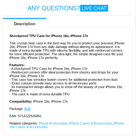
ANY QUESTIONS?
LIVE CHAT
Description
Shockproof TPU Case for iPhone 16e, iPhone 17e
This crystal clear case is the best way for you to protect your precious iPhone
16e, iPhone 17e from any daily damage without altering its appearance. It is
made of extra durable TPU with silicone flexibility, and with reinforced corners
for more efficient protection. The ultra-light, the simple designed case fits your
iPhone 16e, iPhone 17e perfectly.
Features:
- A shockproof TPU Case for iPhone 16e, iPhone 17e
- Reinforced corners offer ideal protection from shocks and drops for your
iPhone 16e, iPhone 17e
- This case has sensitive button covers for additional protection from dust
- Exact cutouts provide easy access to all necessary ports
- Its transparent design allows you to show off the beauty of your iPhone 16e,
iPhone 17e
- The case is made of extra durable TPU
Compatibility:
iPhone 16e, iPhone 17e
Package:
Bulk
EAN: 5714122526861
Related categories:
Phone Accessories
,
iPhone Cases & Accessories
,
iPhone
16e Cases & Accessories