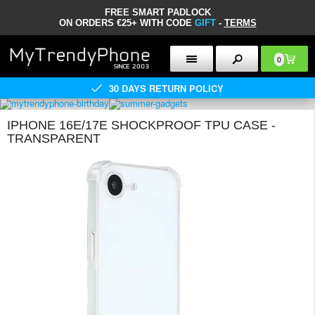
FREE SMART PADLOCK
ON ORDERS €25+ WITH CODE
GIFT
-
TERMS
0
30 DAYS RETURN POLICY
IPHONE 16E/17E SHOCKPROOF TPU CASE -
TRANSPARENT