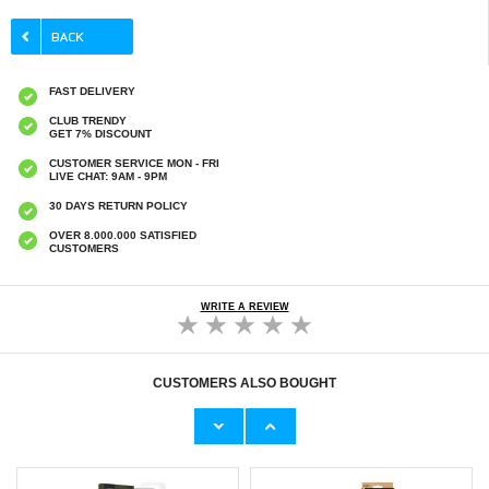
FAST DELIVERY
CLUB TRENDY
GET 7% DISCOUNT
CUSTOMER SERVICE MON - FRI
LIVE CHAT: 9AM - 9PM
30 DAYS RETURN POLICY
OVER 8.000.000 SATISFIED
CUSTOMERS
WRITE A REVIEW
CUSTOMERS ALSO BOUGHT
iPhone 16e/17e Tempered Glass Screen
iPhone 17e/16e/14/13 Pro/13 PanzerGlass
Protector - Case Friendly - Transparent
Classic Fit Tempered Glass Screen Protector
€11,10
€23,60