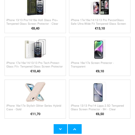
iPhone 13/13 Pro/14/16e Hofi Glass Pro+
iPhone 17e/16e/14/13/13 Pro PanzerGlass
Tempered Glass Screen Protector - Clear
Safe Ultra-Wide Fit Tempered Glass Screen
Protector - 9H - Clear
€8,40
€13,10
iPhone 17e/16e/14/13/13 Pro Tech-Protect
iPhone 16e/17e Screen Protector -
Glass Fit+ Tempered Glass Screen Protector
Transparent
- 2 Pcs. - Black
€10,40
€9,10
iPhone 16e/17e Stylish Glitter Series Hybrid
iPhone 13/13 Pro/14 Lippa 2.5D Tempered
Case - Gold
Glass Screen Protector - 9H - Clear
€11,70
€
6,50