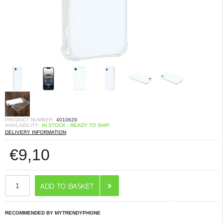
PRODUCT NUMBER:
4010629
AVAILABILITY:
IN STOCK - READY TO SHIP
DELIVERY INFORMATION
€
9,10
RECOMMENDED BY MYTRENDYPHONE