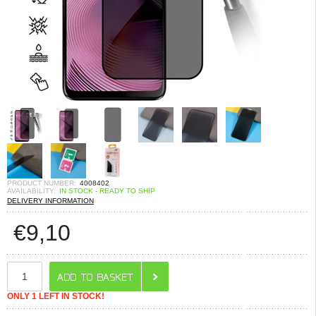
PRODUCT NUMBER:
4008402
AVAILABILITY:
IN STOCK - READY TO SHIP
DELIVERY INFORMATION
€
9,10
ONLY 1 LEFT IN STOCK!