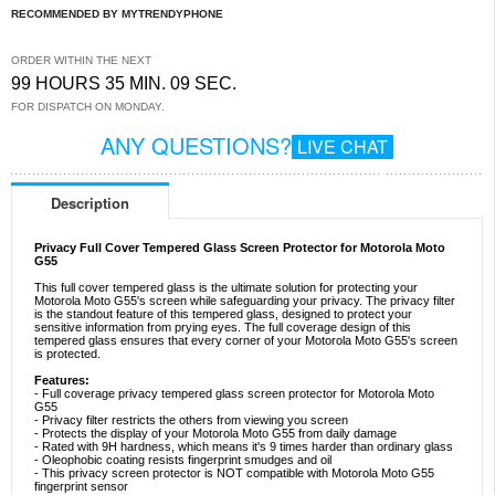
RECOMMENDED BY MYTRENDYPHONE
ORDER WITHIN THE NEXT
99 HOURS 35 MIN. 09 SEC.
FOR DISPATCH ON MONDAY.
ANY QUESTIONS?
LIVE CHAT
Description
Privacy Full Cover Tempered Glass Screen Protector for Motorola Moto
G55
This full cover tempered glass is the ultimate solution for protecting your
Motorola Moto G55's screen while safeguarding your privacy. The privacy filter
is the standout feature of this tempered glass, designed to protect your
sensitive information from prying eyes. The full coverage design of this
tempered glass ensures that every corner of your Motorola Moto G55's screen
is protected.
Features:
- Full coverage privacy tempered glass screen protector for Motorola Moto
G55
- Privacy filter restricts the others from viewing you screen
- Protects the display of your Motorola Moto G55 from daily damage
- Rated with 9H hardness, which means it's 9 times harder than ordinary glass
- Oleophobic coating resists fingerprint smudges and oil
- This privacy screen protector is NOT compatible with Motorola Moto G55
fingerprint sensor