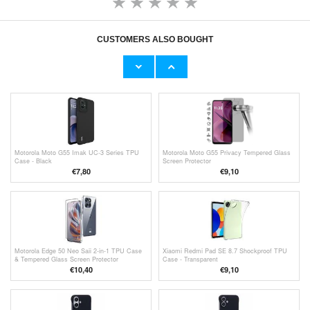
CUSTOMERS ALSO BOUGHT
Motorola Moto G55 360 Protection Series
Motorola Moto G55 Wallet Case with
Case - Black / Clear
Magnetic Closure - Black
€11,70
€13,10
Motorola Moto G55 Imak UC-3 Series TPU
Motorola Moto G55 Privacy Tempered Glass
Case - Black
Screen Protector
€7,80
€9,10
Motorola Edge 50 Neo Saii 2-in-1 TPU Case
Xiaomi Redmi Pad SE 8.7 Shockproof TPU
& Tempered Glass Screen Protector
Case - Transparent
€10,40
€9,10