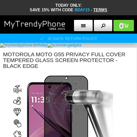
TODAY ONLY:
SAVE 15% WITH CODE
BDAY15
-
TERMS
0
30 DAYS RETURN POLICY
MOTOROLA MOTO G55 PRIVACY FULL COVER
TEMPERED GLASS SCREEN PROTECTOR -
BLACK EDGE