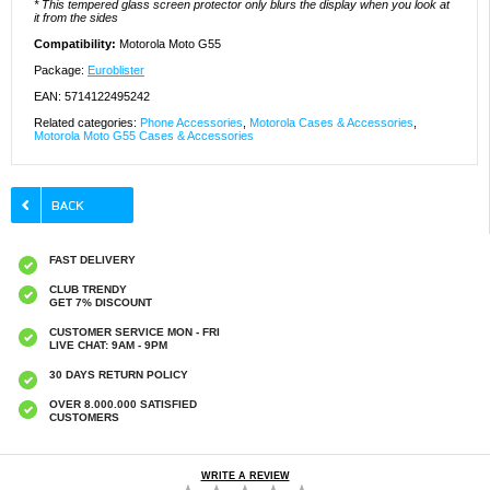
* This tempered glass screen protector only blurs the display when you look at
it from the sides
Compatibility:
Motorola Moto G55
Package:
Euroblister
EAN: 5714122495242
Related categories:
Phone Accessories
,
Motorola Cases & Accessories
,
Motorola Moto G55 Cases & Accessories
FAST DELIVERY
CLUB TRENDY
GET 7% DISCOUNT
CUSTOMER SERVICE MON - FRI
LIVE CHAT: 9AM - 9PM
30 DAYS RETURN POLICY
OVER 8.000.000 SATISFIED
CUSTOMERS
WRITE A REVIEW