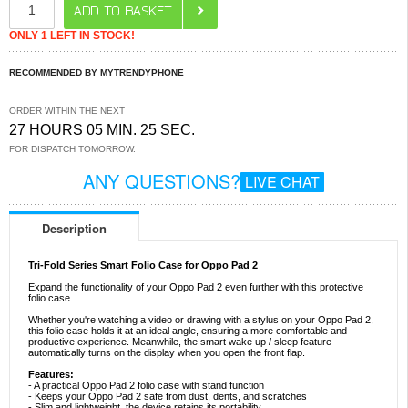
ONLY 1 LEFT IN STOCK!
RECOMMENDED BY MYTRENDYPHONE
ORDER WITHIN THE NEXT
27 HOURS 05 MIN. 25 SEC.
FOR DISPATCH TOMORROW.
ANY QUESTIONS?
LIVE CHAT
Description
Tri-Fold Series Smart Folio Case for Oppo Pad 2
Expand the functionality of your Oppo Pad 2 even further with this protective
folio case.
Whether you're watching a video or drawing with a stylus on your Oppo Pad 2,
this folio case holds it at an ideal angle, ensuring a more comfortable and
productive experience. Meanwhile, the smart wake up / sleep feature
automatically turns on the display when you open the front flap.
Features:
- A practical Oppo Pad 2 folio case with stand function
- Keeps your Oppo Pad 2 safe from dust, dents, and scratches
- Slim and lightweight, the device retains its portability