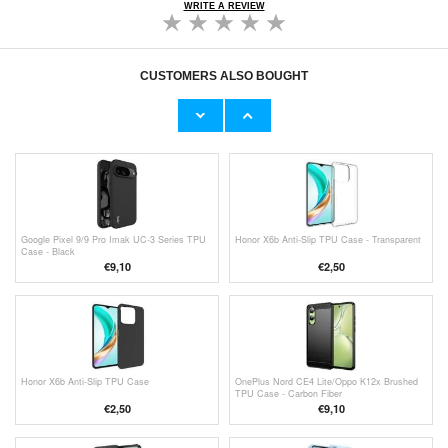
WRITE A REVIEW
CUSTOMERS ALSO BOUGHT
Motorola Moto G85/S50 Neo Imak Drop-Proof
Nothing Phone (2a) Northjo 2-in-1 Protection
TPU Case - Transparent
Set - Clear
€11,70
€10,40
Google Pixel 9/9 Pro Imak UC-3 Series TPU
Honor X6b Anti-Slip TPU Case - Transparent
Case - Black
€9,10
€
2,50
Honor X6b Anti-Slip TPU Case
OnePlus Nord CE4 Lite/Oppo K12x Brushed
TPU Case - Carbon Fiber
€
2,50
€9,10