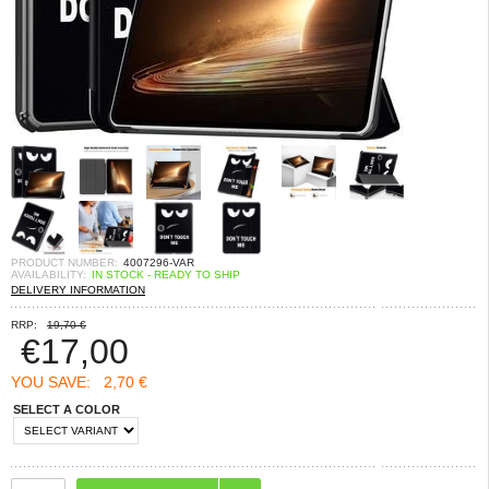
PRODUCT NUMBER:
4007296-VAR
AVAILABILITY:
IN STOCK - READY TO SHIP
DELIVERY INFORMATION
RRP:
19,70 €
€
17,00
YOU SAVE:
2,70 €
SELECT A COLOR