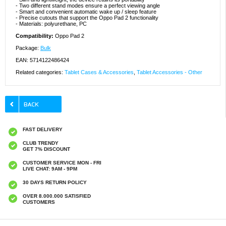
- Two different stand modes ensure a perfect viewing angle
- Smart and convenient automatic wake up / sleep feature
- Precise cutouts that support the Oppo Pad 2 functionality
- Materials: polyurethane, PC
Compatibility:
Oppo Pad 2
Package:
Bulk
EAN: 5714122486424
Related categories:
Tablet Cases & Accessories
,
Tablet Accessories - Other
FAST DELIVERY
CLUB TRENDY
GET 7% DISCOUNT
CUSTOMER SERVICE MON - FRI
LIVE CHAT: 9AM - 9PM
30 DAYS RETURN POLICY
OVER 8.000.000 SATISFIED
CUSTOMERS