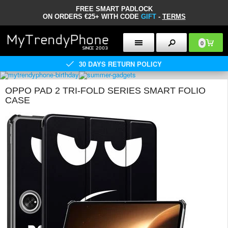
FREE SMART PADLOCK
ON ORDERS €25+ WITH CODE
GIFT
-
TERMS
0
30 DAYS RETURN POLICY
OPPO PAD 2 TRI-FOLD SERIES SMART FOLIO
CASE