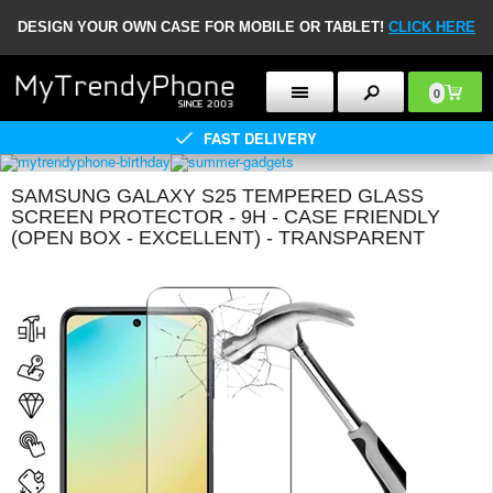
DESIGN YOUR OWN CASE FOR MOBILE OR TABLET!
CLICK HERE
0
FAST DELIVERY
SAMSUNG GALAXY S25 TEMPERED GLASS
SCREEN PROTECTOR - 9H - CASE FRIENDLY
(OPEN BOX - EXCELLENT) - TRANSPARENT