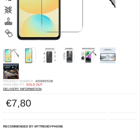
PRODUCT NUMBER:
4008955OB
AVAILABILITY:
SOLD OUT
DELIVERY INFORMATION
€
7,80
RECOMMENDED BY MYTRENDYPHONE