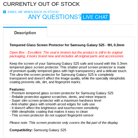
CURRENTLY OUT OF STOCK
EMAIL ME WHEN BACK IN STOCK!
ANY QUESTIONS?
LIVE CHAT
Description
Tempered Glass Screen Protector for Samsung Galaxy S25 - 9H, 0.3mm
Open Box - Excellent: The seal is broken but the product is still in its original
packaging, it looks brand new and includes all original parts and accessories.
Keep the screen of your Samsung Galaxy S25 safe and sound with this 0.3mm
tempered glass screen protector. This shatter-proof screen protector is made
of premium quality tempered glass with high transparency and a delicate touch.
The ultra-thin screen protector for Samsung Galaxy S25 is completely
transparent and doesn't affect the image quality, while the specially oleophobic
coating prevents oils, dirt, and fingerprint marks.
Features:
- Premium tempered glass screen protector for Samsung Galaxy S25
- Reliable protection against scratches, dents, and minor impacts
- Super slim screen protector with a maximum hardness level
- Anti-shatter glass with smooth arced edges for safe use
- It doesn't affect the brightness and touchscreen sensitivity
- With oleophobic coating that makes it easy to clean
- This screen protector do not support fingerprint sensor
Please note: This screen protector only covers the flat part of the display.
Compatibility:
Samsung Galaxy S25