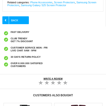
Related categories:
Phone Accessories
,
Screen Protectors
,
Samsung Screen
Protectors
,
Samsung Galaxy S25 Screen Protector
FAST DELIVERY
CLUB TRENDY
GET 7% DISCOUNT
CUSTOMER SERVICE MON - FRI
LIVE CHAT: 9AM - 9PM
30 DAYS RETURN POLICY
OVER 8.000.000 SATISFIED
CUSTOMERS
WRITE A REVIEW
CUSTOMERS ALSO BOUGHT