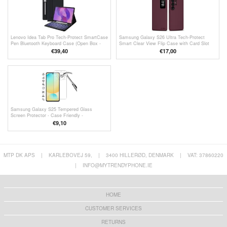
Lenovo Idea Tab Pro Tech-Protect SmartCase
Samsung Galaxy S26 Ultra Tech-Protect
Pen Bluetooth Keyboard Case (Open Box -
Smart Clear View Flip Case with Card Slot
Bulk) - Black
(Open-Box Satisfactory) - Mulberry
€39,40
€17,00
Samsung Galaxy S25 Tempered Glass
Screen Protector - Case Friendly -
Transparent
€9,10
MTP DK APS
|
KARLEBOVEJ 59,
|
3400 HILLERØD, DENMARK
|
VAT: 37860220
|
INFO@MYTRENDYPHONE.IE
HOME
CUSTOMER SERVICES
RETURNS