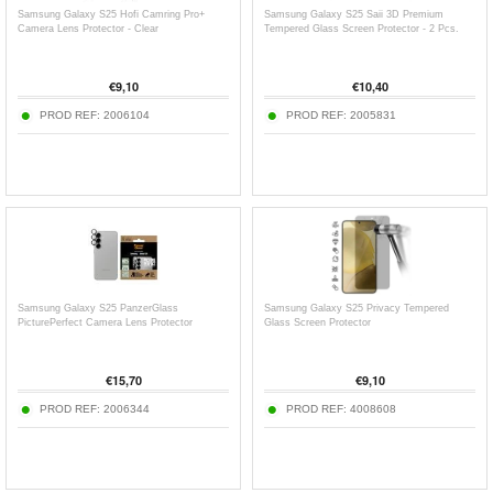
Samsung Galaxy S25 Hofi Camring Pro+
Samsung Galaxy S25 Saii 3D Premium
Camera Lens Protector - Clear
Tempered Glass Screen Protector - 2 Pcs.
€
9,10
€
10,40
PROD REF:
2006104
PROD REF:
2005831
Samsung Galaxy S25 PanzerGlass
Samsung Galaxy S25 Privacy Tempered
PicturePerfect Camera Lens Protector
Glass Screen Protector
€
15,70
€
9,10
PROD REF:
2006344
PROD REF:
4008608