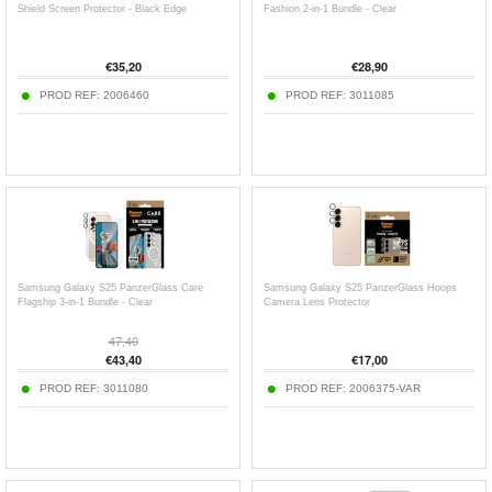
Shield Screen Protector - Black Edge
Fashion 2-in-1 Bundle - Clear
€
35,20
€
28,90
PROD REF:
2006460
PROD REF:
3011085
Samsung Galaxy S25 PanzerGlass Care
Samsung Galaxy S25 PanzerGlass Hoops
Flagship 3-in-1 Bundle - Clear
Camera Lens Protector
47,40
€
43,40
€
17,00
PROD REF:
3011080
PROD REF:
2006375-VAR