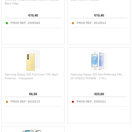
Black Edge
€
10,40
€
10,40
PROD REF:
2006384
PROD REF:
4010614
Samsung Galaxy S25 Full Cover TPU Back
Samsung Galaxy S25 Anti-Reflecting Film
Protector - Transparent
EF-US931CTEGWW - 2 Pcs.
€
6,50
€
23,60
PROD REF:
4010215
PROD REF:
2006321