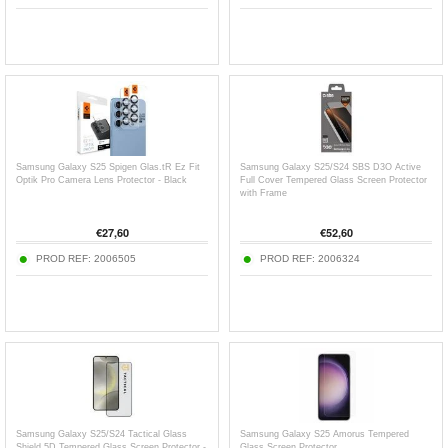
Samsung Galaxy S25 Spigen Glas.tR Ez Fit
Samsung Galaxy S25/S24 SBS D3O Active
Optik Pro Camera Lens Protector - Black
Full Cover Tempered Glass Screen Protector
with Frame
€
27,60
€
52,60
PROD REF:
2006505
PROD REF:
2006324
Samsung Galaxy S25/S24 Tactical Glass
Samsung Galaxy S25 Amorus Tempered
Shield 5D Tempered Glass Screen Protector -
Glass Screen Protector