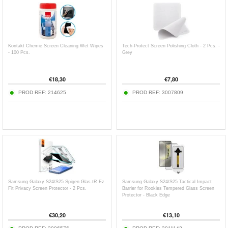
Kontakt Chemie Screen Cleaning Wet Wipes
Tech-Protect Screen Polishing Cloth - 2 Pcs. -
- 100 Pcs.
Grey
€
18,30
€
7,80
PROD REF:
214625
PROD REF:
3007809
Samsung Galaxy S24/S25 Spigen Glas.tR Ez
Samsung Galaxy S24/S25 Tactical Impact
Fit Privacy Screen Protector - 2 Pcs.
Barrier for Rookies Tempered Glass Screen
Protector - Black Edge
€
30,20
€
13,10