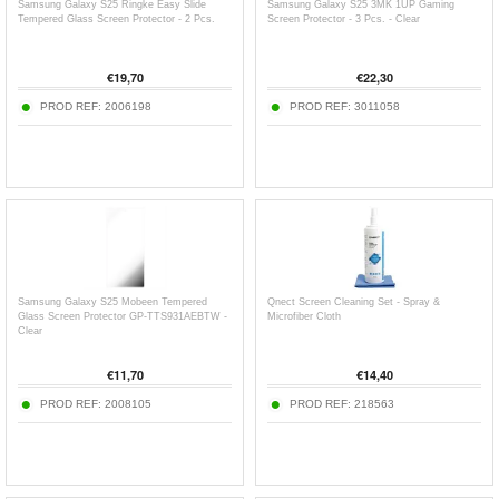
Samsung Galaxy S25 Ringke Easy Slide
Samsung Galaxy S25 3MK 1UP Gaming
Tempered Glass Screen Protector - 2 Pcs.
Screen Protector - 3 Pcs. - Clear
€
19,70
€
22,30
PROD REF:
2006198
PROD REF:
3011058
Samsung Galaxy S25 Mobeen Tempered
Qnect Screen Cleaning Set - Spray &
Glass Screen Protector GP-TTS931AEBTW -
Microfiber Cloth
Clear
€
11,70
€
14,40
PROD REF:
2008105
PROD REF:
218563