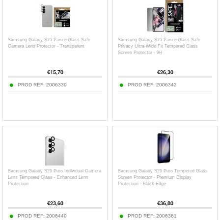
Samsung Galaxy S25 PanzerGlass Safe
Samsung Galaxy S25 PanzerGlass Safe
Camera Lens Protector - Transparent
Privacy Ultra-Wide Fit Tempered Glass
Screen Protector - 9H
€
15,70
€
26,30
PROD REF:
2006339
PROD REF:
2006342
Samsung Galaxy S25 Puro Individual Camera
Samsung Galaxy S25 Puro Tempered Glass
Lens Tempered Glass - Enhanced Lens
Screen Protector - Premium Display
Protection
Protection - Black Edge
€
23,60
€
36,80
PROD REF:
2006440
PROD REF:
2006361