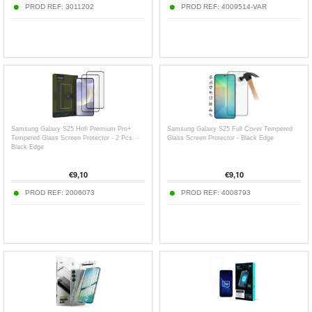
PROD REF:
3011202
PROD REF:
4009514-VAR
Samsung Galaxy S25 Hofi Premium Pro+
Samsung Galaxy S25 Full Cover Tempered
Tempered Glass Screen Protector - 2 Pcs. -
Glass Screen Protector - Black Edge
Black Edge
€
9,10
€
9,10
PROD REF:
2006073
PROD REF:
4008793