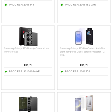
PROD REF:
2006348
PROD REF:
2006481-VAR
Samsung Galaxy S25 Northjo Camera Lens
Samsung Galaxy S25 BlueDefend Anti-Blue
Protector Set
Light Tempered Glass Screen Protector - 2
Pcs.
€
11,70
€
11,70
PROD REF:
3010066-VAR
PROD REF:
2006554