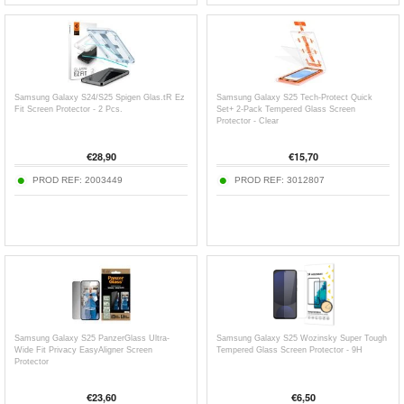
Samsung Galaxy S24/S25 Spigen Glas.tR Ez
Samsung Galaxy S25 Tech-Protect Quick
Fit Screen Protector - 2 Pcs.
Set+ 2-Pack Tempered Glass Screen
Protector - Clear
€
28,90
€
15,70
PROD REF:
2003449
PROD REF:
3012807
Samsung Galaxy S25 PanzerGlass Ultra-
Samsung Galaxy S25 Wozinsky Super Tough
Wide Fit Privacy EasyAligner Screen
Tempered Glass Screen Protector - 9H
Protector
€
23,60
€
6,50