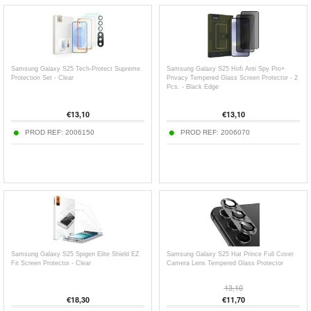
Samsung Galaxy S25 Tech-Protect Supreme
Samsung Galaxy S25 Hofi Anti Spy Pro+
Protection Set - Clear
Privacy Tempered Glass Screen Protector - 2
Pcs. - Black Edge
€
13,10
€
13,10
PROD REF:
2006150
PROD REF:
2006070
Samsung Galaxy S25 Spigen Elite Shield EZ
Samsung Galaxy S25 Hat Prince Full Cover
Fit Screen Protector - Clear
Camera Lens Tempered Glass Protector
13,10
€
18,30
€
11,70