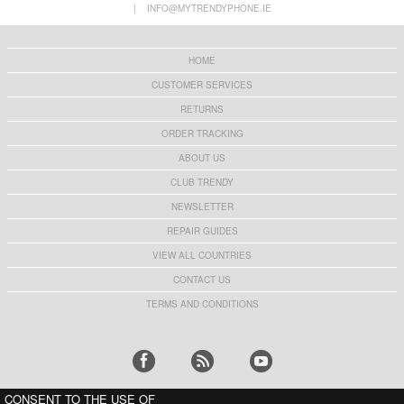
|
INFO@MYTRENDYPHONE.IE
HOME
CUSTOMER SERVICES
RETURNS
ORDER TRACKING
ABOUT US
CLUB TRENDY
NEWSLETTER
REPAIR GUIDES
VIEW ALL COUNTRIES
CONTACT US
TERMS AND CONDITIONS
CONSENT TO THE USE OF