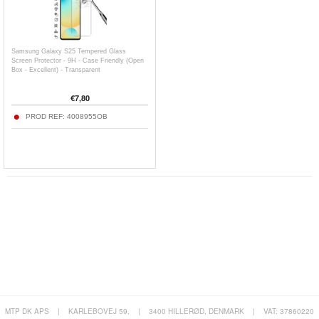
Samsung Galaxy S25 Tempered Glass
Screen Protector - 9H - Case Friendly (Open
Box - Excellent) - Transparent
€
7,80
PROD REF:
4008955OB
MTP DK APS
|
KARLEBOVEJ 59,
|
3400 HILLERØD, DENMARK
|
VAT: 37860220