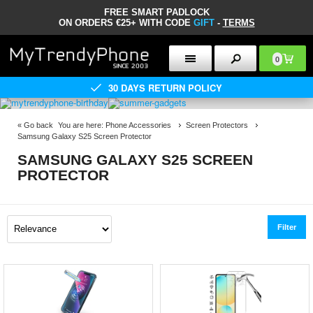
FREE SMART PADLOCK
ON ORDERS €25+ WITH CODE
GIFT
-
TERMS
0
30 DAYS RETURN POLICY
«
Go back
You are here:
Phone Accessories
Screen Protectors
Samsung Galaxy S25 Screen Protector
SAMSUNG GALAXY S25 SCREEN
PROTECTOR
Filter