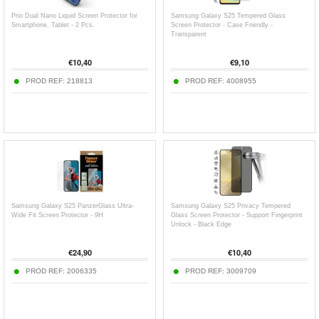
Prio Dual Nano Liquid Screen Protector for
Samsung Galaxy S25 Tempered Glass
Smartphone, Tablet - 2 Pcs.
Screen Protector - Case Friendly -
Transparent
€
10,40
€
9,10
PROD REF:
218813
PROD REF:
4008955
Samsung Galaxy S25 PanzerGlass Ultra-
Samsung Galaxy S25 Privacy Tempered
Wide Fit Screen Protector - 9H
Glass Screen Protector - Support Fingerprint
Unlock - Black Edge
€
24,90
€
10,40
PROD REF:
2006335
PROD REF:
3009709