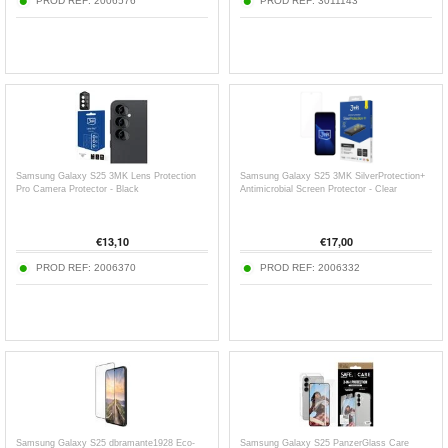
PROD REF:
2006576
PROD REF:
3011143
Samsung Galaxy S25 3MK Lens Protection
Samsung Galaxy S25 3MK SilverProtection+
Pro Camera Protector - Black
Antimicrobial Screen Protector - Clear
€
13,10
€
17,00
PROD REF:
2006370
PROD REF:
2006332
Samsung Galaxy S25 dbramante1928 Eco-
Samsung Galaxy S25 PanzerGlass Care