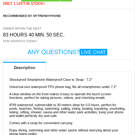
ONLY 1 LEFT IN STOCK!
RECOMMENDED BY MYTRENDYPHONE
ORDER WITHIN THE NEXT
83 HOURS 40 MIN. 50 SEC.
FOR DISPATCH TODAY!
ANY QUESTIONS?
LIVE CHAT
Description
Shockproof Smartphone Waterproof Case w. Strap - 7.2"
Universal size waterproof TPU phone bag, fits all smartphones under 7.2''
A clear window on the front makes it easy to operate the touch screen
functions, perfect for taking pictures, videos, and checking emails
IPX8 waterproof, submersible to 30 meters deep for 0.5 hours, perfect for
pools, beaches, fishing, swimming, sailing, skiing, boating, kayaking, snorkeling,
tubing, rafting, shower, sauna and other water park activities, keep your phone
and wallet perfectly dry and safe
Comes with a strap for convenient carrying
Enjoy diving, swimming and other water sports without worrying about your
phone being stolen