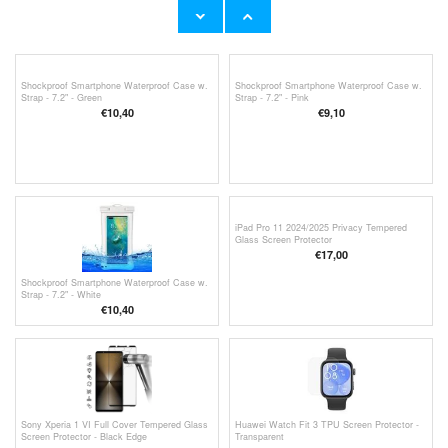
Strap - 7.2" - Turquoise
Strap - 7.2" - Blue
€10,40
€10,40
Shockproof Smartphone Waterproof Case w.
Shockproof Smartphone Waterproof Case w.
Strap - 7.2" - Green
Strap - 7.2" - Pink
€10,40
€9,10
iPad Pro 11 2024/2025 Privacy Tempered
Glass Screen Protector
€17,00
Shockproof Smartphone Waterproof Case w.
Strap - 7.2" - White
€10,40
Sony Xperia 1 VI Full Cover Tempered Glass
Huawei Watch Fit 3 TPU Screen Protector -
Screen Protector - Black Edge
Transparent