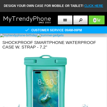
DESIGN YOUR OWN CASE FOR MOBILE OR TABLET!
CLICK HERE
0
CUSTOMER SERVICE 09AM-09PM
SHOCKPROOF SMARTPHONE WATERPROOF
CASE W. STRAP - 7.2"