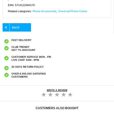
EAN: 5714122464170
Related categories:
Phone Accessories
,
Universal Phone Cases
FAST DELIVERY
CLUB TRENDY
GET 7% DISCOUNT
CUSTOMER SERVICE MON - FRI
LIVE CHAT: 9AM - 9PM
30 DAYS RETURN POLICY
OVER 8.000.000 SATISFIED
CUSTOMERS
WRITE A REVIEW
CUSTOMERS ALSO BOUGHT
Shockproof Smartphone Waterproof Case w.
Shockproof Smartphone Waterproof Case w.