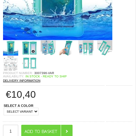
PRODUCT NUMBER:
3007396-VAR
AVAILABILITY:
IN STOCK - READY TO SHIP
DELIVERY INFORMATION
€
10,40
SELECT A COLOR