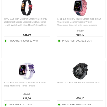
Y99C 0.96 inch Children Smart Watch IP68
LT21 1.4-inch IPS Touch Screen Kids Smart
Waterproof Sports Bracelet Multifunctional
Watch Step Counter Sports Watch
Health Watch with Step Count/Sleep/Heart
Waterproof Bracelet with Camera Alarm
Rate Monitoring
Clock Location
51,30
€
26,30
€
38,10
PROD REF:
3003822-VAR
PROD REF:
3003812-VAR
HT40 Kids Smartwatch with Heart Rate &
Hoco Y107 Kids 4G Smartwatch with GPS
Sleep Monitoring - IP68 - Purple
26,30
€
21,00
€
38,10
PROD REF:
3016906
PROD REF:
3018536-VAR