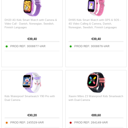
DH20 4G Kids Smart Watch with Camera &
DH9S Kids Smart Watch with GPS & SOS -
Video Call - Danish, Norwegian, Swedish,
4G Video Calling & Camera, Danish,
Finnish Languages
Norwegian, Swedish, Finnish Languages
€
39,40
€
39,40
PROD REF:
3008877-VAR
PROD REF:
3008876-VAR
Kids Waterproof Smartwatch Y90 Pro with
Xiaomi Mibro Z3 Waterproof Kids Smartwatch
Dual Camera
with Dual-Camera
€
30,20
€
89,60
PROD REF:
245529-VAR
PROD REF:
264149-VAR