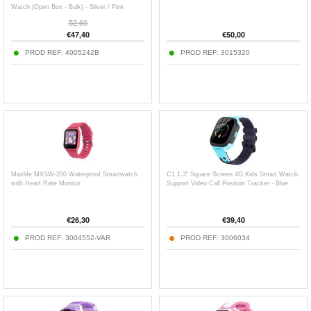
Watch (Open Box - Bulk) - Silver / Pink
52,60
€
47,40
€
50,00
PROD REF:
4005242B
PROD REF:
3015320
Maxlife MXSW-200 Waterproof Smartwatch
C1 1.3" Square Screen 4G Kids Smart Watch
with Heart Rate Monitor
Support Video Call Position Tracker - Blue
€
26,30
€
39,40
PROD REF:
3004552-VAR
PROD REF:
3006034