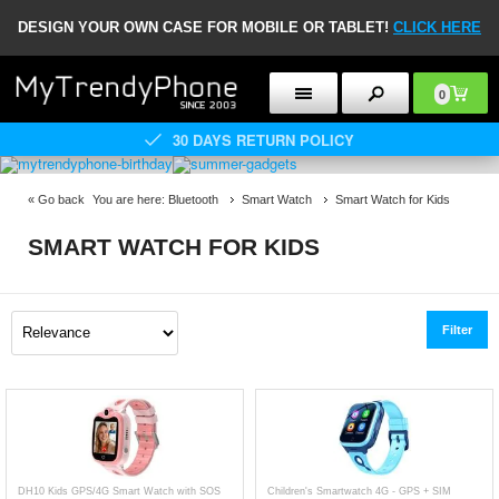
DESIGN YOUR OWN CASE FOR MOBILE OR TABLET!
CLICK HERE
0
30 DAYS RETURN POLICY
«
Go back
You are here:
Bluetooth
Smart Watch
Smart Watch for Kids
SMART WATCH FOR KIDS
Filter
DH10 Kids GPS/4G Smart Watch with SOS
Children's Smartwatch 4G - GPS + SIM