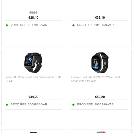
36,80
€
28,40
€
38,10
PROD REF:
3017045-VAR
PROD REF:
3018169-VAR
Sports 4G Waterproof Kids Smartwatch DH11
Forever Look Me 3 KW-520 Waterproof
- 1.44"
Smartwatch for Kids
€
34,20
€
59,20
PROD REF:
3006834-VAR
PROD REF:
2005396-VAR