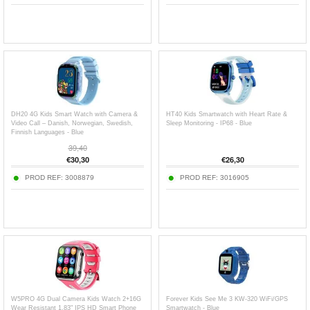
DH20 4G Kids Smart Watch with Camera &
HT40 Kids Smartwatch with Heart Rate &
Video Call – Danish, Norwegian, Swedish,
Sleep Monitoring - IP68 - Blue
Finnish Languages - Blue
39,40
€
30,30
€
26,30
PROD REF:
3008879
PROD REF:
3016905
W5PRO 4G Dual Camera Kids Watch 2+16G
Forever Kids See Me 3 KW-320 WiFi/GPS
Wear Resistant 1.83" IPS HD Smart Phone
Smartwatch - Blue