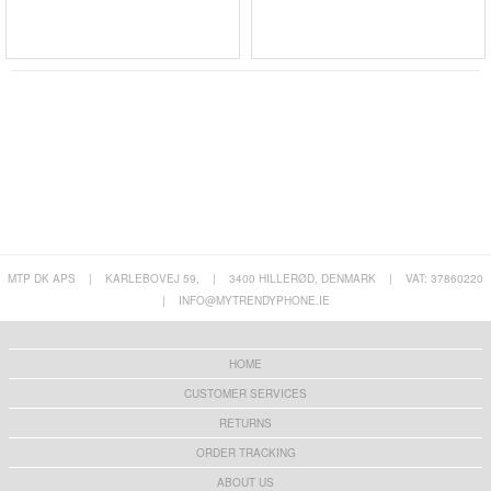
MTP DK APS
|
KARLEBOVEJ 59,
|
3400 HILLERØD, DENMARK
|
VAT: 37860220
|
INFO@MYTRENDYPHONE.IE
HOME
CUSTOMER SERVICES
RETURNS
ORDER TRACKING
ABOUT US