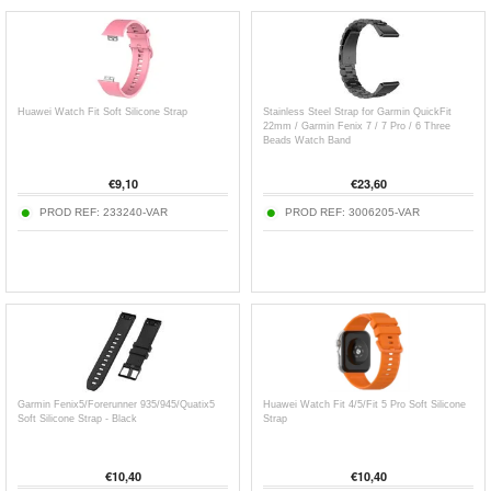
Huawei Watch Fit Soft Silicone Strap
Stainless Steel Strap for Garmin QuickFit
22mm / Garmin Fenix 7 / 7 Pro / 6 Three
Beads Watch Band
€
9,10
€
23,60
PROD REF:
233240-VAR
PROD REF:
3006205-VAR
Garmin Fenix5/Forerunner 935/945/Quatix5
Huawei Watch Fit 4/5/Fit 5 Pro Soft Silicone
Soft Silicone Strap - Black
Strap
€
10,40
€
10,40