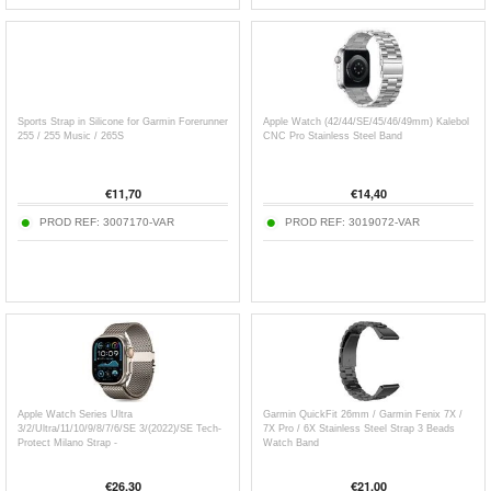
Sports Strap in Silicone for Garmin Forerunner
Apple Watch (42/44/SE/45/46/49mm) Kalebol
255 / 255 Music / 265S
CNC Pro Stainless Steel Band
€
11,70
€
14,40
PROD REF:
3007170-VAR
PROD REF:
3019072-VAR
Apple Watch Series Ultra
Garmin QuickFit 26mm / Garmin Fenix 7X /
3/2/Ultra/11/10/9/8/7/6/SE 3/(2022)/SE Tech-
7X Pro / 6X Stainless Steel Strap 3 Beads
Protect Milano Strap -
Watch Band
49mm/46mm/45mm/44mm
€
26,30
€
21,00