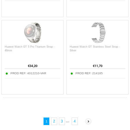
Huawei Watch GT 5 Pro Titanium Strap -
Huawei Watch GT Stainless Steel Strap -
46mm
Silver
€
34,20
€
11,70
PROD REF:
4012210-VAR
PROD REF:
214185
...
2
3
4
1