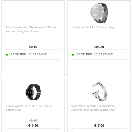
Garmin Vivosmart 5 Replacement Silicone
Huawei Watch 4 Pro Titanium Strap
Strap with Integrated Frame
€
9,10
€
26,30
PROD REF:
4013753-VAR
PROD REF:
4012217-VAR
Huawei Watch GT 2/GT 2 Pro Genuine
Apple Watch (42/44/SE/45/46/49mm)
Leather Strap
Diamond Steel Women Watch Strap
13,10
€
10,40
€
17,00