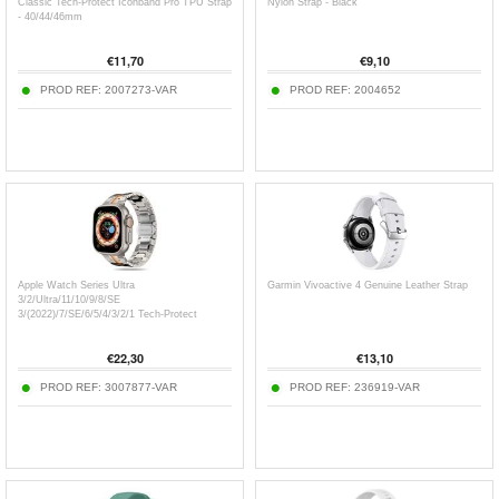
Classic Tech-Protect Iconband Pro TPU Strap
Nylon Strap - Black
- 40/44/46mm
€
11,70
€
9,10
PROD REF:
2007273-VAR
PROD REF:
2004652
Apple Watch Series Ultra
Garmin Vivoactive 4 Genuine Leather Strap
3/2/Ultra/11/10/9/8/SE
3/(2022)/7/SE/6/5/4/3/2/1 Tech-Protect
Stainless Steel Line Strap -
49mm/46mm/45mm/44mm/42mm
€
22,30
€
13,10
PROD REF:
3007877-VAR
PROD REF:
236919-VAR