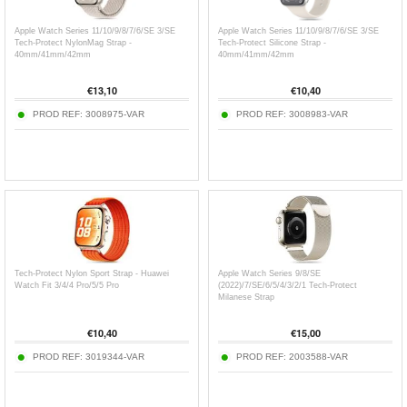
Apple Watch Series 11/10/9/8/7/6/SE 3/SE
Apple Watch Series 11/10/9/8/7/6/SE 3/SE
Tech-Protect NylonMag Strap -
Tech-Protect Silicone Strap -
40mm/41mm/42mm
40mm/41mm/42mm
€
13,10
€
10,40
PROD REF:
3008975-VAR
PROD REF:
3008983-VAR
Tech-Protect Nylon Sport Strap - Huawei
Apple Watch Series 9/8/SE
Watch Fit 3/4/4 Pro/5/5 Pro
(2022)/7/SE/6/5/4/3/2/1 Tech-Protect
Milanese Strap
€
10,40
€
15,00
PROD REF:
3019344-VAR
PROD REF:
2003588-VAR