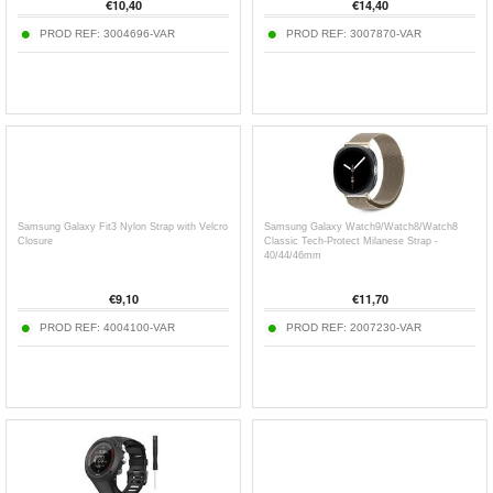
€
10,40
€
14,40
PROD REF:
3004696-VAR
PROD REF:
3007870-VAR
Samsung Galaxy Fit3 Nylon Strap with Velcro
Samsung Galaxy Watch9/Watch8/Watch8
Closure
Classic Tech-Protect Milanese Strap -
40/44/46mm
€
9,10
€
11,70
PROD REF:
4004100-VAR
PROD REF:
2007230-VAR