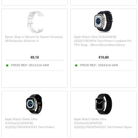
Sports Strap in Silicone for Garmin Vivomove
Apple Watch Ultra 2/Ultra/9/8/SE
3S/Vivoactive 4S/Active S
(2022)/7/SE/6/5/4 Tech-Protect Iconband Pro
TPU Strap - 49mm/45mm/44mm/42mm
€
9,10
€
10,80
PROD REF:
3012124-VAR
PROD REF:
2004416-VAR
Apple Watch Series Ultra
Apple Watch Series Ultra
3/2/Ultra/11/10/9/8/SE
3/2/Ultra/11/10/9/8/SE
3/(2022)/7/SE/6/5/4/3/2/1 Tech-Protect
3/(2022)/7/SE/6/5/4/3/2/1 Tech-Protect Nylon
IconBand Line Silicone Strap -
Pro Strap - 49mm/46mm/45mm/44mm/42mm
49mm/46mm/45mm/44mm/42mm