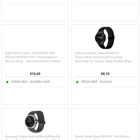
Apple Watch Series 11/10/9/8/SE 3/SE
Samsung Galaxy Watch4/Watch4
(2022)/7/SE/6/5/4/3/2/1 Floral Engraved
Classic/Watch3/Active2/Active/Gear
Silicone Strap - 42mm/41mm/40mm/38mm
Sport/Gear S2 Classic Nylon Braided Strap -
20mm - Black
€
10,40
€
9,10
PROD REF:
3018953-VAR
PROD REF:
3011615
Samsung Galaxy Watch9/Watch8/Watch8
Xiaomi Smart Band 8/9 NFC Tech-Protect