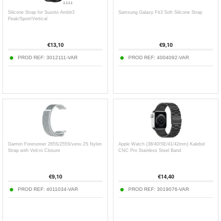
Silicone Strap for Suunto Ambit3
Samsung Galaxy Fit3 Soft Silicone Strap
Peak/Sport/Vertical
€
13,10
€
9,10
PROD REF:
3012111-VAR
PROD REF:
4004092-VAR
Garmin Forerunner 265S/255S/venu 2S Nylon
Apple Watch (38/40/SE/41/42mm) Kalebol
Strap with Velcro Closure
CNC Pro Stainless Steel Band
€
9,10
€
14,40
PROD REF:
4011034-VAR
PROD REF:
3019076-VAR