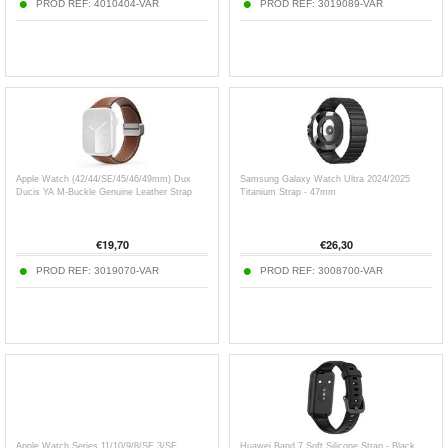
PROD REF:
4010404-VAR
PROD REF:
3019089-VAR
Apple Watch (42/44/SE/45/46/49mm) Dux
Samsung Galaxy Watch Ultra 2024/2025
Ducis YA M-Buckle Genuine Leather Strap
Titanium Strap - 47mm
€
19,70
€
26,30
PROD REF:
3019070-VAR
PROD REF:
3008700-VAR
Apple Watch Series 11/10/9/8/SE 3/SE
Huawei Band 7 Soft Silicone Strap - Black