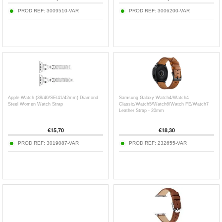
PROD REF:
3009510-VAR
PROD REF:
3006200-VAR
Apple Watch (38/40/SE/41/42mm) Diamond
Samsung Galaxy Watch4/Watch4
Steel Women Watch Strap
Classic/Watch5/Watch6/Watch FE/Watch7
Leather Strap - 20mm
€
15,70
€
18,30
PROD REF:
3019087-VAR
PROD REF:
232655-VAR