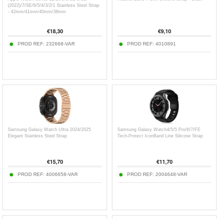
(2022)/7/SE/6/5/4/3/2/1 Stainless Steel Strap
- 42mm/41mm/40mm/38mm
€
18,30
€
9,10
PROD REF:
232668-VAR
PROD REF:
4010891
Samsung Galaxy Watch Ultra 2024/2025
Samsung Galaxy Watch4/5/5 Pro/6/7/FE
Elegant Stainless Steel Strap
Tech-Protect IconBand Line Silicone Strap
€
15,70
€
11,70
PROD REF:
4006658-VAR
PROD REF:
2004648-VAR