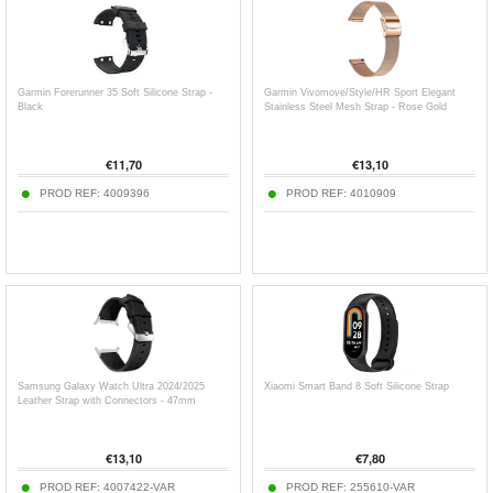
Garmin Forerunner 35 Soft Silicone Strap -
Garmin Vivomove/Style/HR Sport Elegant
Black
Stainless Steel Mesh Strap - Rose Gold
€
11,70
€
13,10
PROD REF:
4009396
PROD REF:
4010909
Samsung Galaxy Watch Ultra 2024/2025
Xiaomi Smart Band 8 Soft Silicone Strap
Leather Strap with Connectors - 47mm
€
13,10
€
7,80
PROD REF:
4007422-VAR
PROD REF:
255610-VAR