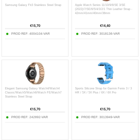
Samsung Galaxy Fit3 Stainless Steel Strap
Apple Watch Series 11/10/9/8/SE 3/SE
(2022)/7/SE/6/5/4/3/2/1 Thin Leather Strap -
42mm/41mm/40mm/38mm
€
15,70
€
14,40
PROD REF:
4004104-VAR
PROD REF:
3018136-VAR
Elegant Samsung Galaxy Watch4/Watch4
Sports Silicone Strap for Garmin Fenix ​​3 / 3
Classic/Watch5/Watch6/Watch FE/Watch7
HR / 5X / 5X Plus / 6X / 6X Pro
Stainless Steel Strap
€
15,70
€
15,70
PROD REF:
242892-VAR
PROD REF:
3013949-VAR