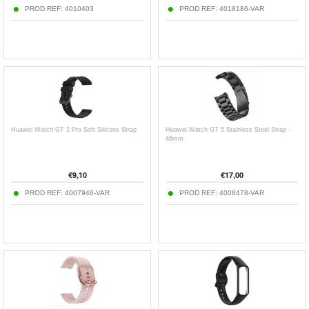
PROD REF:
4010403
PROD REF:
4018186-VAR
Huawei Watch GT 2 Pro Soft Silicone Strap
Huawei Watch GT 5 Stainless Steel Strap -
46mm
€
9,10
€
17,00
PROD REF:
4007946-VAR
PROD REF:
4008478-VAR