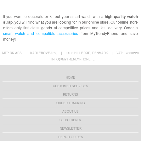
If you want to decorate or kit out your smart watch with a
high quality watch
strap
, you will find what you are looking for in our online store. Our online store
offers only first-class goods at competitive prices and fast delivery. Order a
smart watch and compatible accessories
from MyTrendyPhone and save
money!
MTP DK APS
|
KARLEBOVEJ 59,
|
3400 HILLERØD, DENMARK
|
VAT: 37860220
|
INFO@MYTRENDYPHONE.IE
HOME
CUSTOMER SERVICES
RETURNS
ORDER TRACKING
ABOUT US
CLUB TRENDY
NEWSLETTER
REPAIR GUIDES