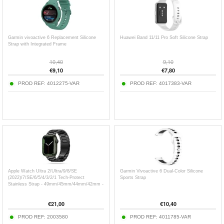
Garmin vivoactive 6 Replacement Silicone
Huawei Band 11/11 Pro Soft Silicone Strap
Strap with Integrated Frame
10,40
9,10
€
9,10
€
7,80
PROD REF:
4012275-VAR
PROD REF:
4017383-VAR
Apple Watch Ultra 2/Ultra/9/8/SE
Garmin Vivoactive 6 Dual-Color Silicone
(2022)/7/SE/6/5/4/3/2/1 Tech-Protect
Sports Strap
Stainless Strap - 49mm/45mm/44mm/42mm -
Black
€
21,00
€
10,40
PROD REF:
2003580
PROD REF:
4011785-VAR