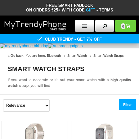
FREE SMART PADLOCK
ON ORDERS €25+ WITH CODE
GIFT
-
TERMS
0
CLUB TRENDY - GET 7% OFF
«
Go back
You are here:
Bluetooth
Smart Watch
Smart Watch Straps
SMART WATCH STRAPS
If you want to decorate or kit out your smart watch with a
high quality
watch strap
, you will find
Filter