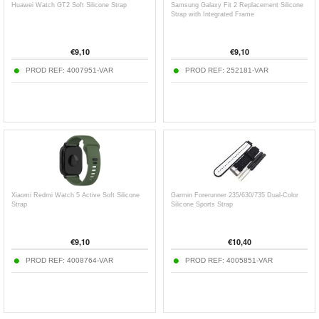
Huawei Watch GT2 Soft Silicone Strap
Samsung Galaxy Fit 2 Replacement Silicone
Strap with Integrated Frame
€
9,10
€
9,10
PROD REF:
4007951-VAR
PROD REF:
252181-VAR
Xiaomi Redmi Watch 5 Active Soft Silicone
Garmin Forerunner 235/630/735 Dual-Color
Strap
Silicone Sports Strap
€
9,10
€
10,40
PROD REF:
4008764-VAR
PROD REF:
4005851-VAR