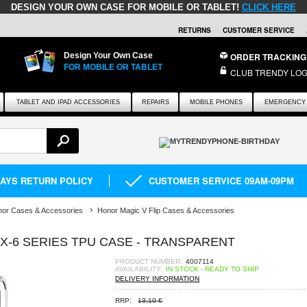
DESIGN YOUR OWN CASE FOR MOBILE OR TABLET!
CLICK HERE
RETURNS
CUSTOMER SERVICE
Design Your Own Case
ORDER TRACKING
FOR MOBILE OR TABLET
CLUB TRENDY LOG
TABLET AND IPAD ACCESSORIES
REPAIRS
MOBILE PHONES
EMERGENCY 
DAYS RETURN POLICY
CUSTOMER SERVICE 09AM-09PM
or Cases & Accessories
Honor Magic V Flip Cases & Accessories
UX-6 SERIES TPU CASE - TRANSPARENT
PRODUCT NUMBER:
4007114
AVAILABILITY:
IN STOCK - READY TO SHIP
DELIVERY INFORMATION
RRP:
13,10 €