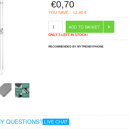
€
0,70
YOU SAVE:
12,40 €
ONLY 3 LEFT IN STOCK!
RECOMMENDED BY MYTRENDYPHONE
Y QUESTIONS?
LIVE CHAT