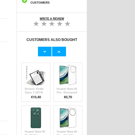
CUSTOMERS
WRITE A REVIEW
CUSTOMERS ALSO BOUGHT
iPhone 16 Plus
iPhone 16 Plus
Qialino Classic
Qialino Classic
Wallet Leather
Wallet Leather
€30,20
€32,80
Case - Black
Case - Dark
Brown
Amazon Kindle
Huawei Mate 60
Oasis 3 (2019)
Pro+ Shockproof
Tempered Glass
TPU Case -
€10,40
€
0,70
Screen Protector
Transparent
- Case Friendly -
Transparent
Huawei Mate 60
Huawei Mate 60