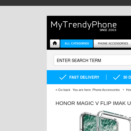
ALL CATEGORIES
PHONE ACCESSORIES
FAST DELIVERY
30 
«
Go back
You are here:
Phone Accessories
Hon
HONOR MAGIC V FLIP IMAK 