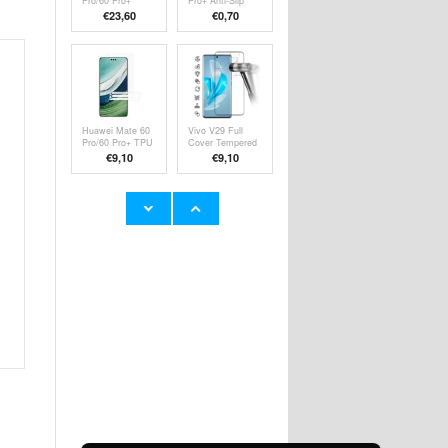
Pro/60 Pro+
Pro+ Anti-Slip
Nillkin CamShield
TPU Case -
€23,60
€
0,70
Prop Hybrid
Transparent
Case
Huawei Mate 60
Vivo V29 Full
Pro/60 Pro+ TPU
Cover Tempered
Screen Protector
Glass Screen
€9,10
€9,10
- Transparent
Protector - Black
Edge
HMD Skyline
Huawei MatePad
Tempered Glass
T10/T10s Tri-
Screen Protector
Fold Series
€9,10
€15,70
- 9H, 0.3mm -
Smart Folio Case
Case Friendly -
Clear