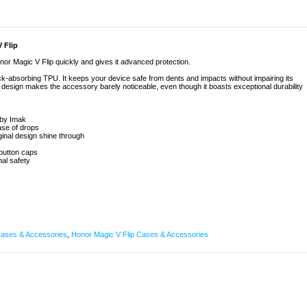
 Flip
r Magic V Flip quickly and gives it advanced protection.
ock-absorbing TPU. It keeps your device safe from dents and impacts without impairing its
t design makes the accessory barely noticeable, even though it boasts exceptional durability
 by Imak
ase of drops
ginal design shine through
button caps
nal safety
ases & Accessories
,
Honor Magic V Flip Cases & Accessories