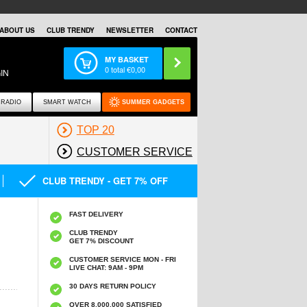
ABOUT US
CLUB TRENDY
NEWSLETTER
CONTACT
MY BASKET
0
total €
0,00
IN
RADIO
SMART WATCH
SUMMER GADGETS
TOP 20
CUSTOMER SERVICE
CLUB TRENDY - GET 7% OFF
FAST DELIVERY
CLUB TRENDY
GET 7% DISCOUNT
CUSTOMER SERVICE MON - FRI
LIVE CHAT: 9AM - 9PM
30 DAYS RETURN POLICY
OVER 8.000.000 SATISFIED