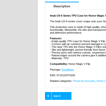
Description
Imak UX-6 Series TPU Case for Honor Magic V
The Imak UX-6 series cover snaps onto your Hono
This protective case is made of high-quality, sh
functionality. Meanwhile, the slim and transparen
and defensive performance.
Features:
- A high-quality TPU case for Honor Magic V Flip
- Corners with air cushions prevent damage in c
- The clear TPU lets the Honor Magic V Flip's ori
- Slim and lightweight, pocket-friendly form factor
- Precise ports and camera cutouts, responsive 
- Raised edges around the camera give it additio
- Materials: TPU
Compatibility:
Honor Magic V Flip
Package:
Euroblister
EAN: 5714122473165
Related categories:
Phone Accessories
,
Honor C