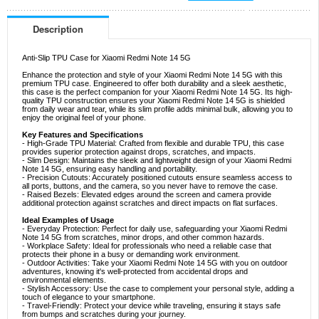
Description
Anti-Slip TPU Case for Xiaomi Redmi Note 14 5G
Enhance the protection and style of your Xiaomi Redmi Note 14 5G with this
premium TPU case. Engineered to offer both durability and a sleek aesthetic,
this case is the perfect companion for your Xiaomi Redmi Note 14 5G. Its high-
quality TPU construction ensures your Xiaomi Redmi Note 14 5G is shielded
from daily wear and tear, while its slim profile adds minimal bulk, allowing you to
enjoy the original feel of your phone.
Key Features and Specifications
- High-Grade TPU Material: Crafted from flexible and durable TPU, this case
provides superior protection against drops, scratches, and impacts.
- Slim Design: Maintains the sleek and lightweight design of your Xiaomi Redmi
Note 14 5G, ensuring easy handling and portability.
- Precision Cutouts: Accurately positioned cutouts ensure seamless access to
all ports, buttons, and the camera, so you never have to remove the case.
- Raised Bezels: Elevated edges around the screen and camera provide
additional protection against scratches and direct impacts on flat surfaces.
Ideal Examples of Usage
- Everyday Protection: Perfect for daily use, safeguarding your Xiaomi Redmi
Note 14 5G from scratches, minor drops, and other common hazards.
- Workplace Safety: Ideal for professionals who need a reliable case that
protects their phone in a busy or demanding work environment.
- Outdoor Activities: Take your Xiaomi Redmi Note 14 5G with you on outdoor
adventures, knowing it's well-protected from accidental drops and
environmental elements.
- Stylish Accessory: Use the case to complement your personal style, adding a
touch of elegance to your smartphone.
- Travel-Friendly: Protect your device while traveling, ensuring it stays safe
from bumps and scratches during your journey.