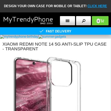
DESIGN YOUR OWN CASE FOR MOBILE OR TABLET!
CLICK HERE
0
FAST DELIVERY
XIAOMI REDMI NOTE 14 5G ANTI-SLIP TPU CASE
- TRANSPARENT