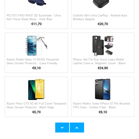
PICTET.FINO RH37 3D Eyeshade / Ultra-
Carlinkit Mini Ultra CarPlay / Android Auto
Soft Travel Sleep Mask - Dark Blue
Wireless Adapter
€11,70
€
20,70
Xiaomi Redmi Note 14 4G/5G Tempered
iPhone 16e/17e Dux Ducis Lawa Wallet
Glass Screen Protector - Case Friendly -
Leather Case w. Magnetic Cover - Black
Transparent
€9,10
€24,90
Xiaomi Poco C75 5G 9D Full Cover Tempered
Xiaomi Redmi Turbo 4/Poco X7 Pro Brushed
Glass Screen Protector - Black Edge
TPU Case - Carbon Fiber - Black
€
0,70
€9,10