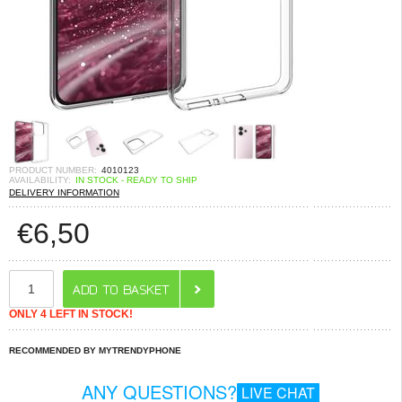
PRODUCT NUMBER:
4010123
AVAILABILITY:
IN STOCK - READY TO SHIP
DELIVERY INFORMATION
€
6,50
ONLY 4 LEFT IN STOCK!
RECOMMENDED BY MYTRENDYPHONE
ANY QUESTIONS?
LIVE CHAT