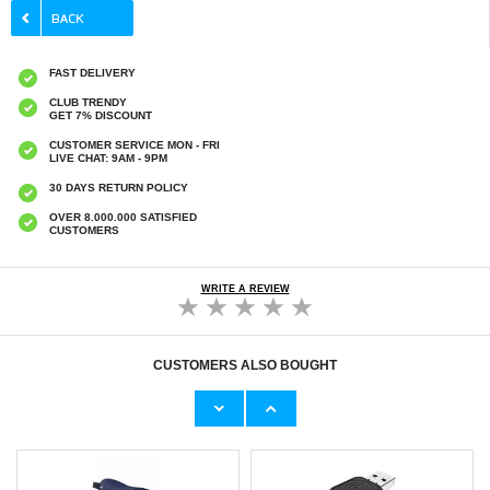
FAST DELIVERY
CLUB TRENDY
GET 7% DISCOUNT
CUSTOMER SERVICE MON - FRI
LIVE CHAT: 9AM - 9PM
30 DAYS RETURN POLICY
OVER 8.000.000 SATISFIED
CUSTOMERS
WRITE A REVIEW
CUSTOMERS ALSO BOUGHT
Xiaomi Redmi Note 14 5G Imak 2-in-1 HD
Xiaomi Redmi Note 14 4G/5G Tech-Protect
Camera Lens Tempered Glass Protector
Glass Fit+ Tempered Glass Screen Protector
- 2 Pcs. - Black
€9,10
€
9,10