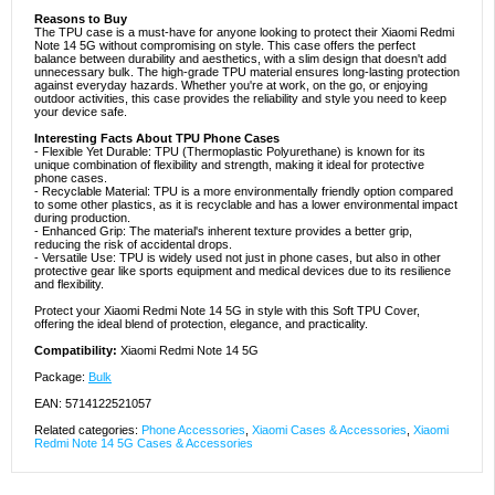
Reasons to Buy
The TPU case is a must-have for anyone looking to protect their Xiaomi Redmi
Note 14 5G without compromising on style. This case offers the perfect
balance between durability and aesthetics, with a slim design that doesn't add
unnecessary bulk. The high-grade TPU material ensures long-lasting protection
against everyday hazards. Whether you're at work, on the go, or enjoying
outdoor activities, this case provides the reliability and style you need to keep
your device safe.
Interesting Facts About TPU Phone Cases
- Flexible Yet Durable: TPU (Thermoplastic Polyurethane) is known for its
unique combination of flexibility and strength, making it ideal for protective
phone cases.
- Recyclable Material: TPU is a more environmentally friendly option compared
to some other plastics, as it is recyclable and has a lower environmental impact
during production.
- Enhanced Grip: The material's inherent texture provides a better grip,
reducing the risk of accidental drops.
- Versatile Use: TPU is widely used not just in phone cases, but also in other
protective gear like sports equipment and medical devices due to its resilience
and flexibility.
Protect your Xiaomi Redmi Note 14 5G in style with this Soft TPU Cover,
offering the ideal blend of protection, elegance, and practicality.
Compatibility:
Xiaomi Redmi Note 14 5G
Package:
Bulk
EAN: 5714122521057
Related categories:
Phone Accessories
,
Xiaomi Cases & Accessories
,
Xiaomi
Redmi Note 14 5G Cases & Accessories